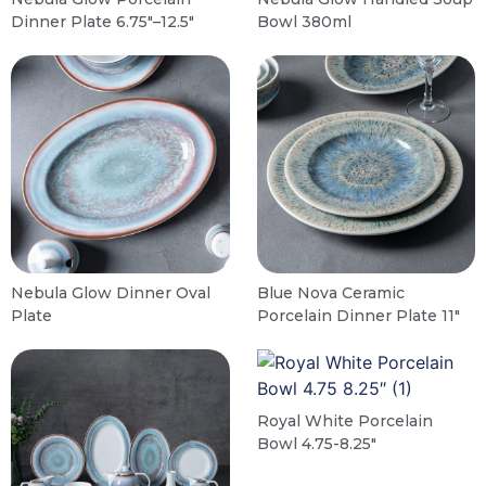
Dinner Plate 6.75″–12.5″
Bowl 380ml
Nebula Glow Dinner Oval
Blue Nova Ceramic
Plate
Porcelain Dinner Plate 11″
Royal White Porcelain
Bowl 4.75-8.25″