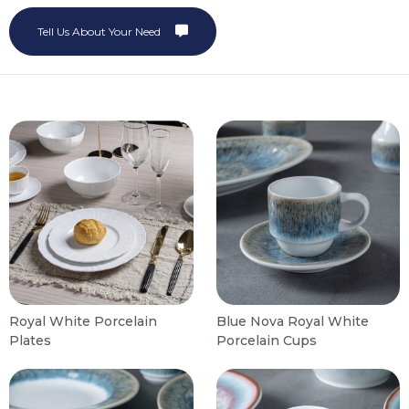
Tell Us About Your Need
Royal White Porcelain
Blue Nova Royal White
Plates
Porcelain Cups