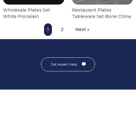
Wholesale Plates Set
Restaurant Plates
White Porcelain
Tableware Set Bone China
1
2
Next »
Get expert help