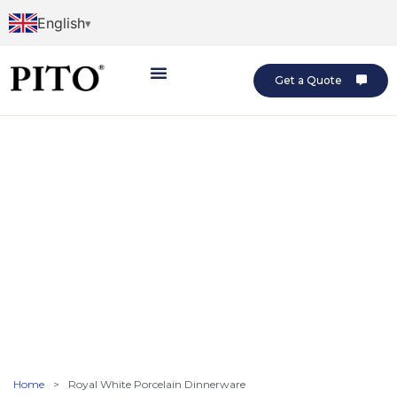
English
Get a Quote
Home
>
Royal White Porcelain Dinnerware