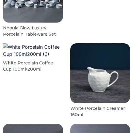
Nebula Glow Luxury
Porcelain Tableware Set
White Porcelain Coffee
Cup 100ml/200ml
White Porcelain Creamer
160ml