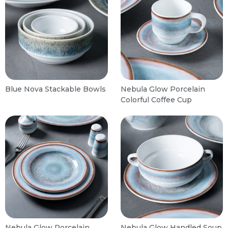
Blue Nova Stackable Bowls
Nebula Glow Porcelain
Colorful Coffee Cup
Nebula Glow Porcelain
Nebula Glow Handled Soup