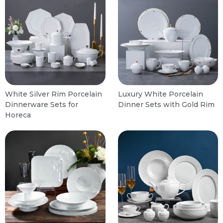
White Silver Rim Porcelain
Luxury White Porcelain
Dinnerware Sets for
Dinner Sets with Gold Rim
Horeca