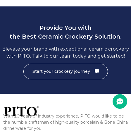
Provide You with
the Best Ceramic Crockery Solution.
Elevate your brand with exceptional ceramic crockery
with PITO. Talk to our team today and get started!
Start your crockery journey
With 20 years of industry experience, PITO would like to be
the humble craftsman of high-quality porcelain & Bone China
dinnerware for you.