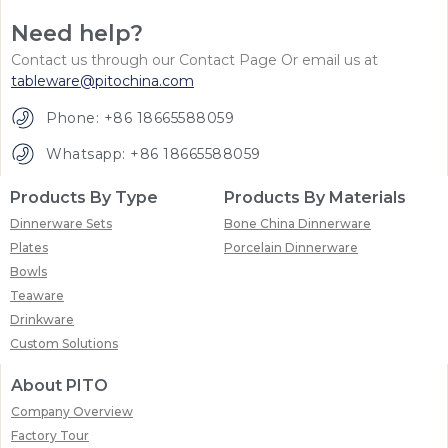
Need help?
Contact us through our Contact Page Or email us at
tableware@pitochina.com
Phone: +86 18665588059
Whatsapp: +86 18665588059
Products By Type
Products By Materials
Dinnerware Sets
Bone China Dinnerware
Plates
Porcelain Dinnerware
Bowls
Teaware
Drinkware
Custom Solutions
About PITO
Company Overview
Factory Tour