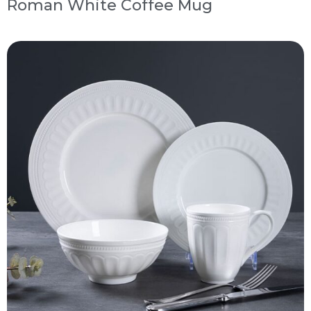
Roman White Coffee Mug