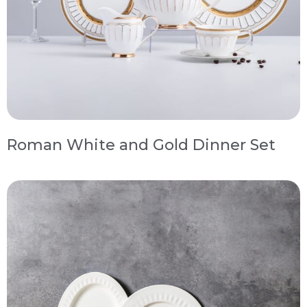
Roman White and Gold Dinner Set