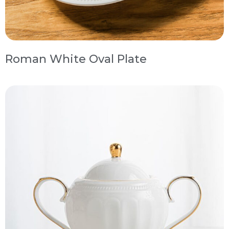
Roman White Oval Plate