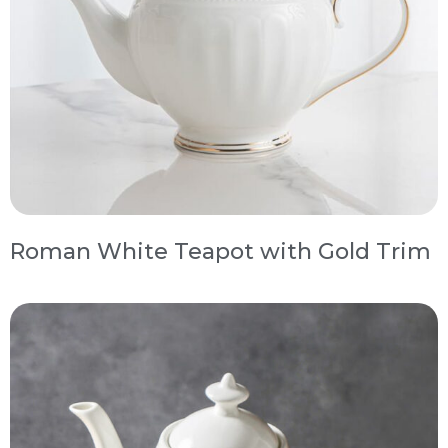
Roman White Teapot with Gold Trim