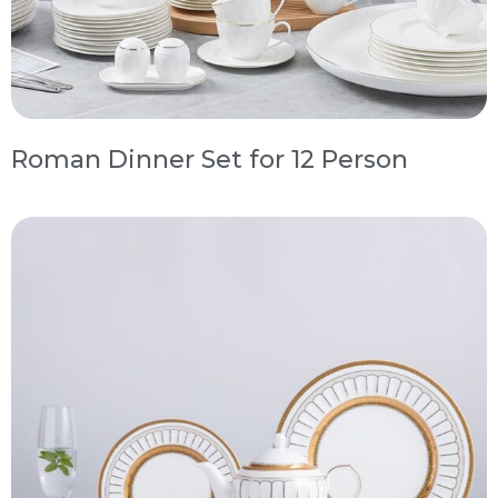
Roman Dinner Set for 12 Person