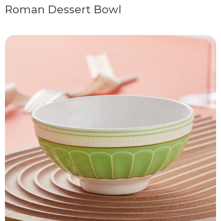
Roman Dessert Bowl