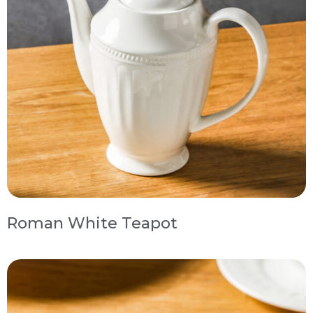
Roman White Teapot