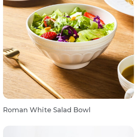
Roman White Salad Bowl