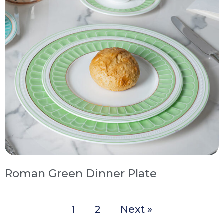
Roman Green Dinner Plate
1
2
Next »