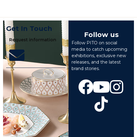
Get In Touch
Follow us
Request information
Follow PITO on social
media to catch upcoming
exhibitions, exclusive new
releases, and the latest
brand stories.