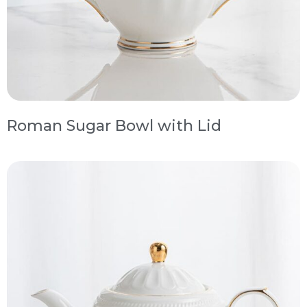
Roman Sugar Bowl with Lid