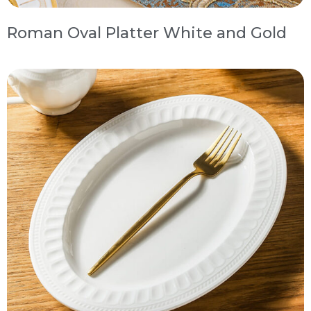
Roman Oval Platter White and Gold