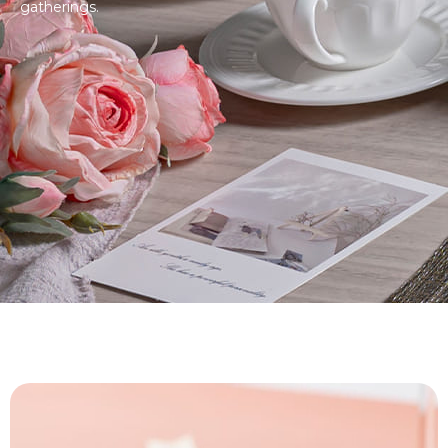
gatherings.