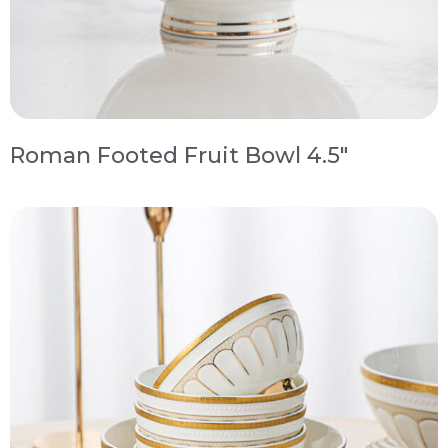
Roman Footed Fruit Bowl 4.5″