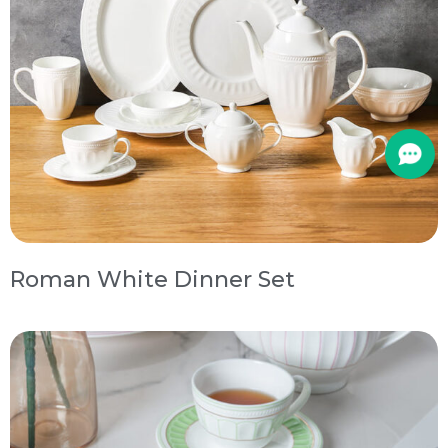
Roman White Dinner Set