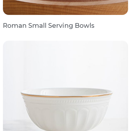
Roman Small Serving Bowls