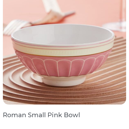
Roman Small Pink Bowl