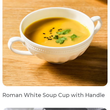
Roman White Soup Cup with Handle