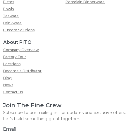
Plates
Porcelain Dinnerware
Bowls
Teaware
Drinkware
Custom Solutions
About PITO
Company Overview
Factory Tour
Locations
Become a Distributor
Blog
News
Contact Us
Join The Fine Crew
Subscribe to our mailing list for updates and exclusive offers.
Let’s build something great together.
Email