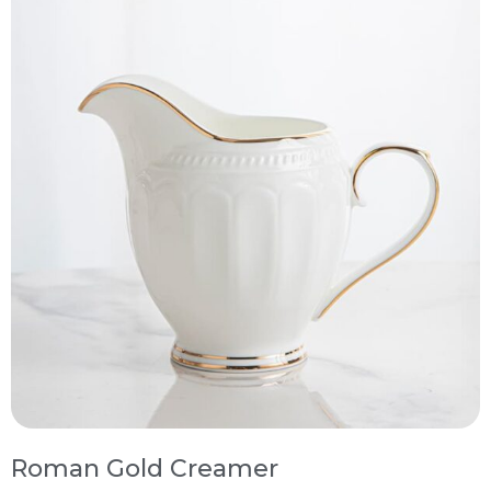
Roman Gold Creamer