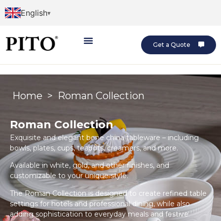
English
Get a Quote
Home
>
Roman Collection
Roman Collection
Exquisite and elegant bone china tableware – including
bowls, plates, cups, teapots, creamers, and more.
Available in white, gold, and other finishes, and
customizable to your unique style.
The Roman Collection is designed to create refined table
settings for hotels and professional dining, while also
adding sophistication to everyday meals and festive