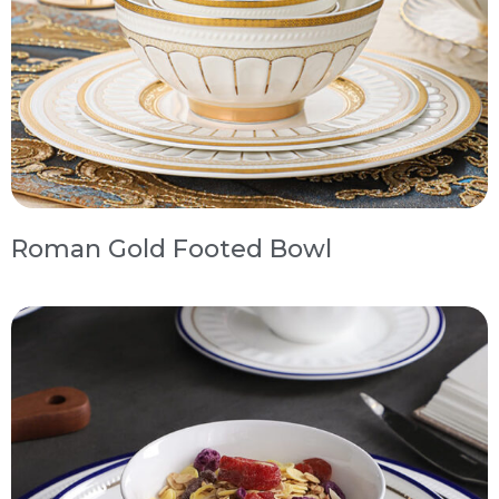
Roman Gold Footed Bowl