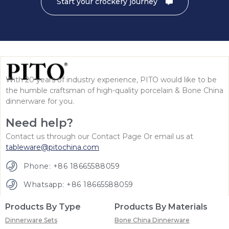
Start your crockery journey
With 20 years of industry experience, PITO would like to be
the humble craftsman of high-quality porcelain & Bone China
dinnerware for you.
Need help?
Contact us through our Contact Page Or email us at
tableware@pitochina.com
Phone: +86 18665588059
Whatsapp: +86 18665588059
Products By Type
Products By Materials
Dinnerware Sets
Bone China Dinnerware