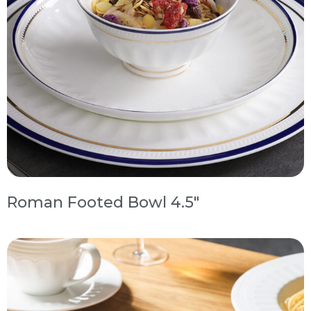
Roman Footed Bowl 4.5″