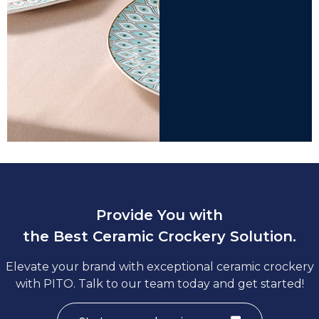
Provide You with
the Best Ceramic Crockery Solution.
Elevate your brand with exceptional ceramic crockery
with PITO. Talk to our team today and get started!