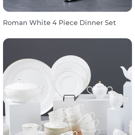
Roman White 4 Piece Dinner Set