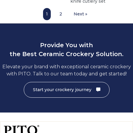
knife cutlery set
1
2
Next »
Provide You with
the Best Ceramic Crockery Solution.
Elevate your brand with exceptional ceramic crockery
with PITO. Talk to our team today and get started!
Start your crockery journey