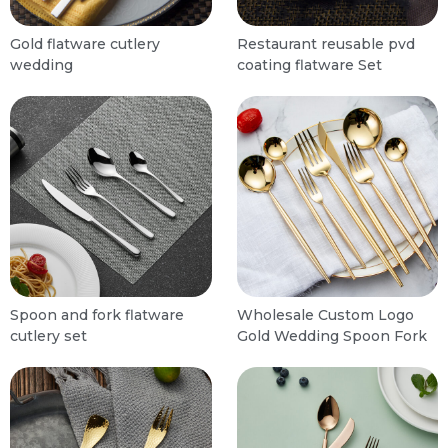
Gold flatware cutlery
Restaurant reusable pvd
wedding
coating flatware Set
Spoon and fork flatware
Wholesale Custom Logo
cutlery set
Gold Wedding Spoon Fork