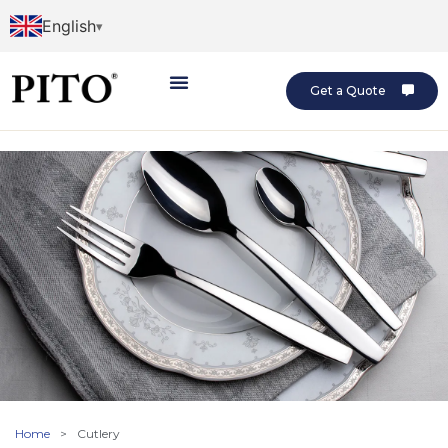
English
Get a Quote
Home
>
Cutlery