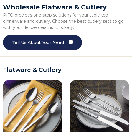
Wholesale Flatware & Cutlery
PITO provides one-stop solutions for your table top
dinnerware and cutlery. Choose the best cutlery sets to go
with your deluxe ceramic crockery.
Tell Us About Your Need
Flatware & Cutlery