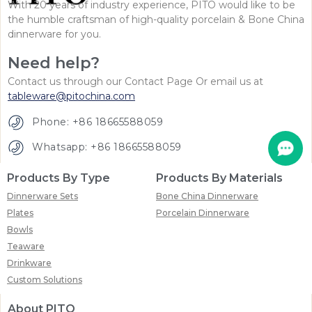
With 20 years of industry experience, PITO would like to be
the humble craftsman of high-quality porcelain & Bone China
dinnerware for you.
Need help?
Contact us through our Contact Page Or email us at
tableware@pitochina.com
Phone: +86 18665588059
Whatsapp: +86 18665588059
Products By Type
Products By Materials
Dinnerware Sets
Bone China Dinnerware
Plates
Porcelain Dinnerware
Bowls
Teaware
Drinkware
Custom Solutions
About PITO