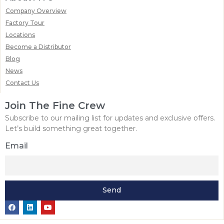
Company Overview
Factory Tour
Locations
Become a Distributor
Blog
News
Contact Us
Join The Fine Crew
Subscribe to our mailing list for updates and exclusive offers.
Let’s build something great together.
Email
Send