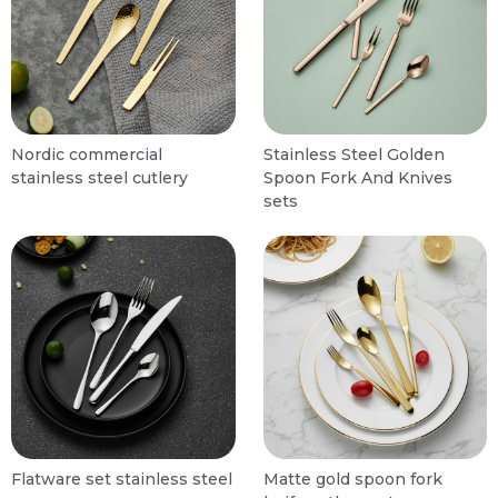
Nordic commercial
Stainless Steel Golden
stainless steel cutlery
Spoon Fork And Knives
sets
Flatware set stainless steel
Matte gold spoon fork