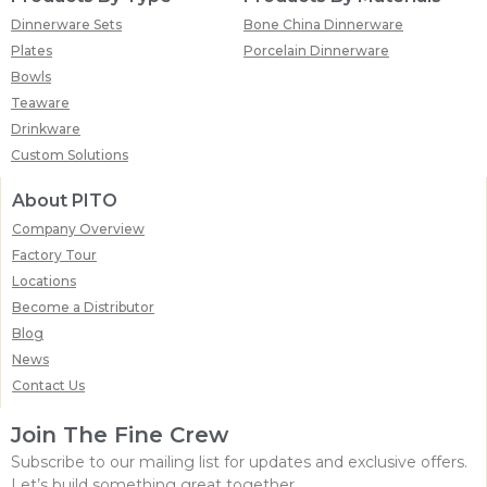
Dinnerware Sets
Bone China Dinnerware
Plates
Porcelain Dinnerware
Bowls
Teaware
Drinkware
Custom Solutions
About PITO
Company Overview
Factory Tour
Locations
Become a Distributor
Blog
News
Contact Us
Join The Fine Crew
Subscribe to our mailing list for updates and exclusive offers.
Let’s build something great together.