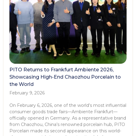
PITO Returns to Frankfurt Ambiente 2026,
Showcasing High-End Chaozhou Porcelain to
the World
February 9, 2026
On February 6, 2026, one of the world’s most influential
consumer goods trade fairs—Ambiente Frankfurt—
officially opened in Germany. As a representative brand
from Chaozhou, China’s renowned porcelain hub, PITO
Porcelain made its second appearance on this world-