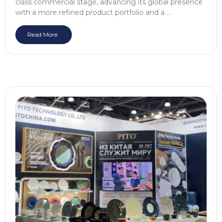
class commercial stage, advancing its global presence
with a more refined product portfolio and a …
Read More