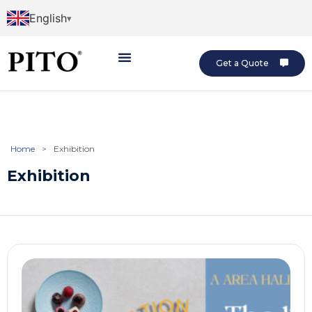
English
Get a Quote
Home
>
Exhibition
Exhibition