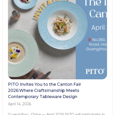
PITO Invites You to the Canton Fair
2026:Where Craftsmanship Meets
Contemporary Tableware Design
April 14, 2026
Guangzhou, China — April 2026 PITO will participate in