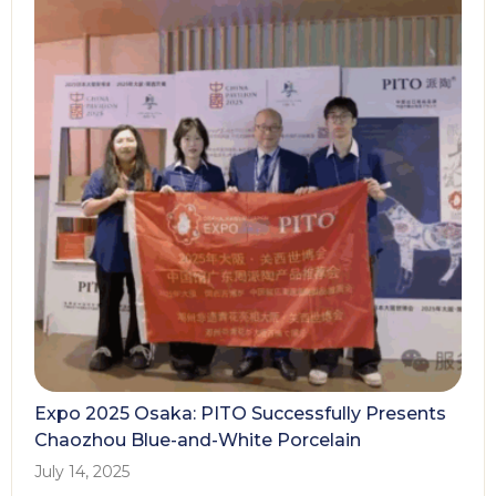
Expo 2025 Osaka: PITO Successfully Presents
Chaozhou Blue-and-White Porcelain
July 14, 2025