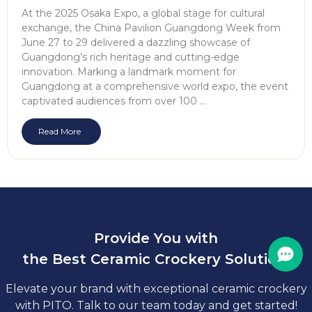
At the 2025 Osaka Expo, a global stage for cultural
exchange, the China Pavilion Guangdong Week from
June 27 to 29 delivered a dazzling showcase of
Guangdong’s rich heritage and cutting-edge
innovation. Marking a landmark moment for
Guangdong at a comprehensive world expo, the event
captivated audiences from over 100 …
Read More
Provide You with
the Best Ceramic Crockery Solution.
Elevate your brand with exceptional ceramic crockery
with PITO. Talk to our team today and get started!