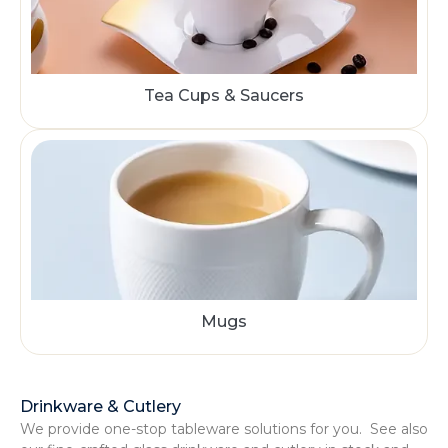
Tea Cups & Saucers
Mugs
Drinkware & Cutlery
We provide one-stop tableware solutions for you. See also