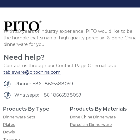
With 20 years of industry experience, PITO would like to be
the humble craftsman of high-quality porcelain & Bone China
dinnerware for you.
Need help?
Contact us through our Contact Page Or email us at
tableware@pitochina.com
Phone: +86 18665588059
Whatsapp: +86 18665588059
Products By Type
Products By Materials
Dinnerware Sets
Bone China Dinnerware
Plates
Porcelain Dinnerware
Bowls
Teaware