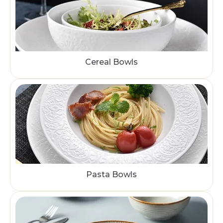
Cereal Bowls
Pasta Bowls