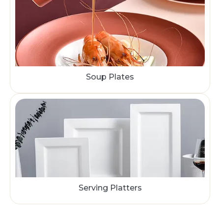
Soup Plates
Serving Platters