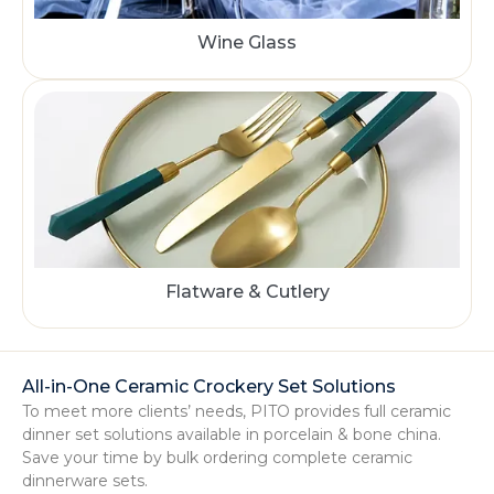
Wine Glass
Flatware & Cutlery
All-in-One Ceramic Crockery Set Solutions
To meet more clients’ needs, PITO provides full ceramic
dinner set solutions available in porcelain & bone china.
Save your time by bulk ordering complete ceramic
dinnerware sets.