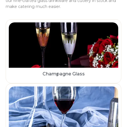
our fine-crafted glass drinkware and cutlery in stock and
make catering much easier.
Champagne Glass