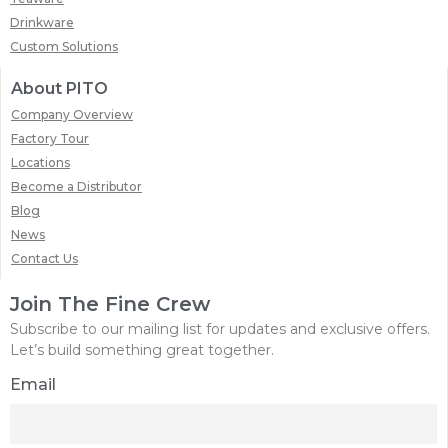
Drinkware
Custom Solutions
About PITO
Company Overview
Factory Tour
Locations
Become a Distributor
Blog
News
Contact Us
Join The Fine Crew
Subscribe to our mailing list for updates and exclusive offers.
Let’s build something great together.
Email