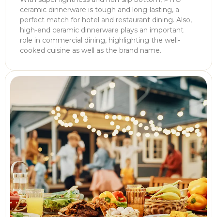
ceramic dinnerware is tough and long-lasting, a
perfect match for hotel and restaurant dining. Also,
high-end ceramic dinnerware plays an important
role in commercial dining, highlighting the well-
cooked cuisine as well as the brand name.