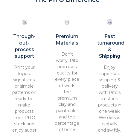
Through-
Premium
Fast
out-
Materials
turnaround
process
&
Don't
support
Shipping
worry, Pito
promises
Print your
Enjoy
quality for
logos,
super-fast
every piece
signatures,
shipping &
of work.
or simple
delivery
The
patterns on
with Pito's
premium
ready-to-
in-stock
clay and
make
products in
paint color
products
one week.
and the
from PITO
We deliver
percentage
stock and
globally
of bone
enjoy super
and swiftly.