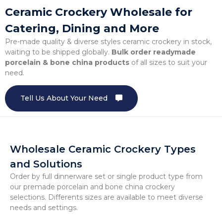
Ceramic Crockery Wholesale for
Catering, Dining and More
Pre-made quality & diverse styles ceramic crockery in stock,
waiting to be shipped globally.
Bulk order readymade
porcelain & bone china products
of all sizes to suit your
need.
Tell Us About Your Need
Wholesale Ceramic Crockery Types
and Solutions
Order by full dinnerware set or single product type from
our premade porcelain and bone china crockery
selections. Differents sizes are available to meet diverse
needs and settings.