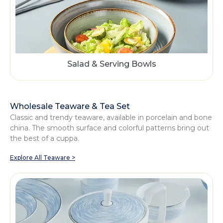
Salad & Serving Bowls
Wholesale Teaware & Tea Set
Classic and trendy teaware, available in porcelain and bone
china. The smooth surface and colorful patterns bring out
the best of a cuppa.
Explore All Teaware >