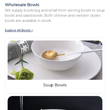
Wholesale Bowls
We supply bowls big and small from serving bowls to soup
bowls and salad bowls. Both chinese and western styles
bowls are available in stock.
Explore All Bowls >
Soup Bowls