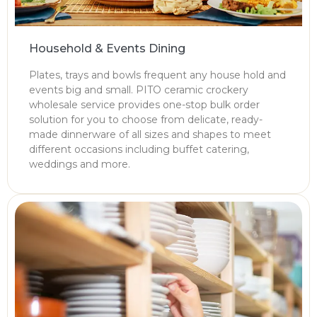
Household & Events Dining
Plates, trays and bowls frequent any house hold and
events big and small. PITO ceramic crockery
wholesale service provides one-stop bulk order
solution for you to choose from delicate, ready-
made dinnerware of all sizes and shapes to meet
different occasions including buffet catering,
weddings and more.