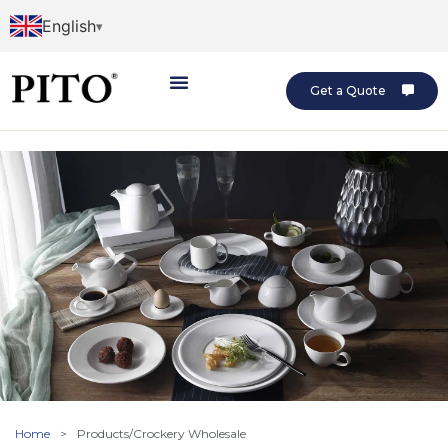
English
Get a Quote
Home
>
Products/Crockery Wholesale