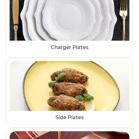
Charger Plates
Side Plates