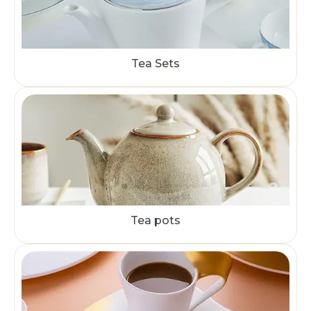
Tea Sets
Tea pots