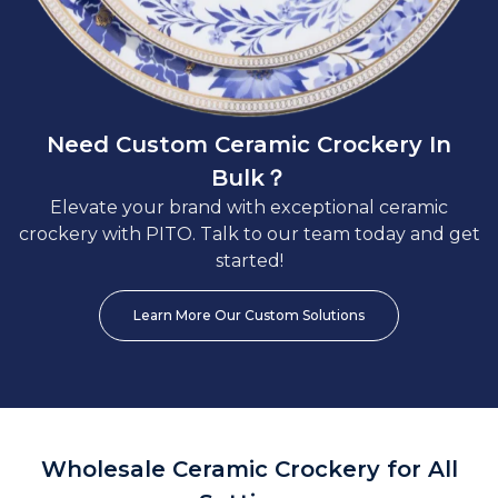
Need Custom Ceramic Crockery In
Bulk？
Elevate your brand with exceptional ceramic
crockery with PITO. Talk to our team today and get
started!
Learn More Our Custom Solutions
Wholesale Ceramic Crockery for All