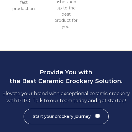
ashes add
fast
up to the
production.
best
product for
you.
Provide You with
the Best Ceramic Crockery Solution.
Elevate your brand with exceptional ceramic crockery
with PITO. Talk to our team today and get started!
Start your crockery journey