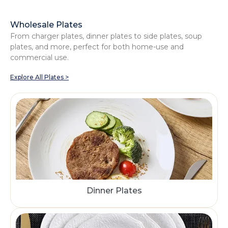
Wholesale Plates
From charger plates, dinner plates to side plates, soup
plates, and more, perfect for both home-use and
commercial use.
Explore All Plates >
Dinner Plates