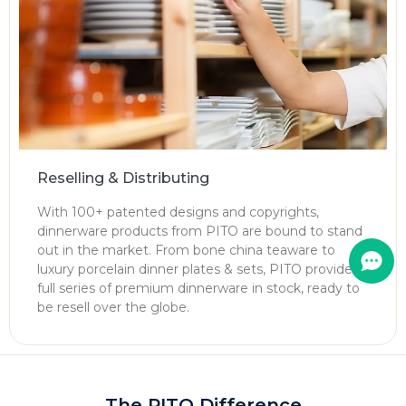
Reselling & Distributing
With 100+ patented designs and copyrights,
dinnerware products from PITO are bound to stand
out in the market. From bone china teaware to
luxury porcelain dinner plates & sets, PITO provides
full series of premium dinnerware in stock, ready to
be resell over the globe.
The PITO Difference