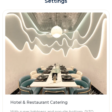
Settings
Hotel & Restaurant Catering
With super lightness and non-slip bottom, PITO