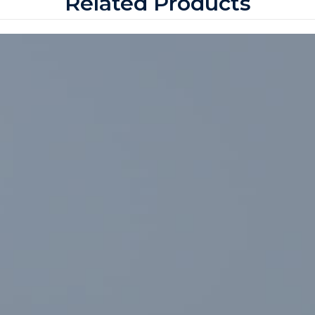
Related Products