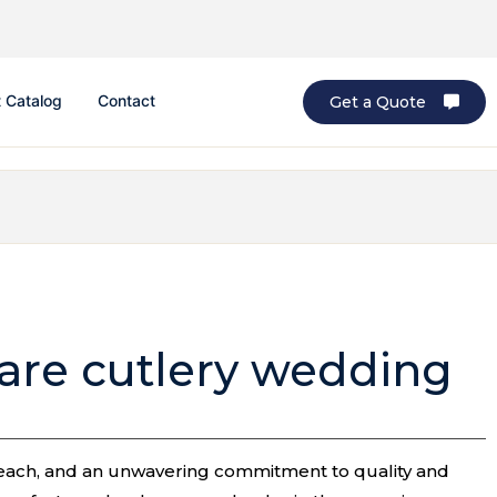
 Catalog
Contact
Get a Quote
ware cutlery wedding
l reach, and an unwavering commitment to quality and