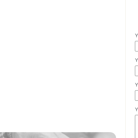
Y
Y
Y
Y