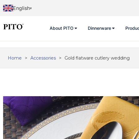
English
About PITO
Dinnerware
Produ
Home
>
Accessories
>
Gold flatware cutlery wedding