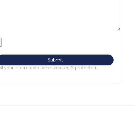
All your information are respected & protected.