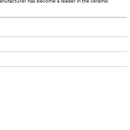
anufacturer has become a leader in the ceramic