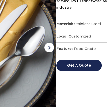
service, P&T Dinnerware M
industry
Material:
Stainless Steel
Logo:
Customized
Feature:
Food Grade
Get A Quote