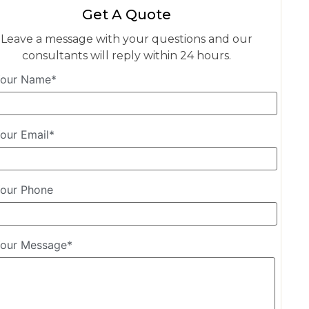
Get A Quote
Leave a message with your questions and our
consultants will reply within 24 hours.
our Name*
our Email*
our Phone
our Message*