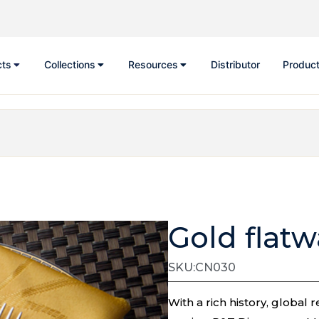
cts
Collections
Resources
Distributor
Product
Gold flat
SKU:CN030
With a rich history, globa