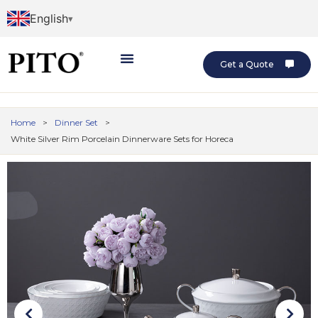
English
Get a Quote
Home
>
Dinner Set
>
White Silver Rim Porcelain Dinnerware Sets for Horeca