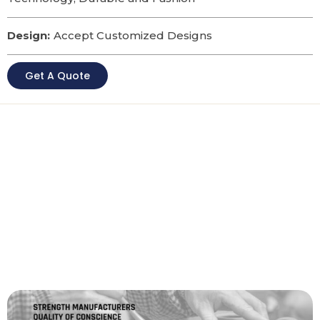
Design:
Accept Customized Designs
Get A Quote