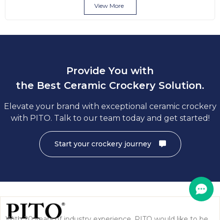
View More
Provide You with
the Best Ceramic Crockery Solution.
Elevate your brand with exceptional ceramic crockery
with PITO. Talk to our team today and get started!
Start your crockery journey
With 20 years of industry experience, PITO would like to be