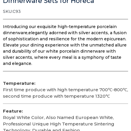
Dinnerware Sets for Horeca
SKU:C93
Introducing our exquisite high-temperature porcelain
dinnerware,elegantly adorned with silver accents, a fusion
of sophistication and resilience for the modern epicurean.
Elevate your dining experience with the unmatched allure
and durability of our white porcelain dinnerware with
silver accents, where every meal is a symphony of taste
and elegance.
Temperature:
First time produce with high temperature 700℃-800℃,
second time produce with temperature 1320℃
Feature:
Royal White Color, Also Named European White,
Professional Unique High Temperature Sintering
Technology, Durable and Fashion