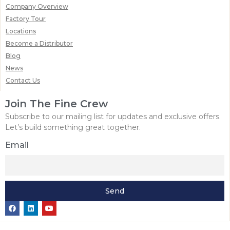
Company Overview
Factory Tour
Locations
Become a Distributor
Blog
News
Contact Us
Join The Fine Crew
Subscribe to our mailing list for updates and exclusive offers.
Let’s build something great together.
Email
Send