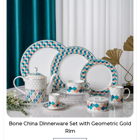
Bone China Dinnerware Set with Geometric Gold
Rim