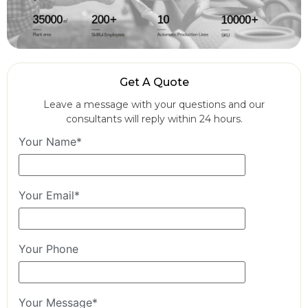
Get A Quote
Leave a message with your questions and our
consultants will reply within 24 hours.
Your Name*
Your Email*
Your Phone
Your Message*