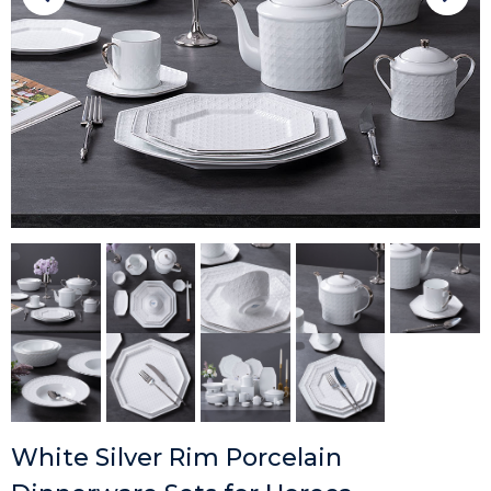
White Silver Rim Porcelain