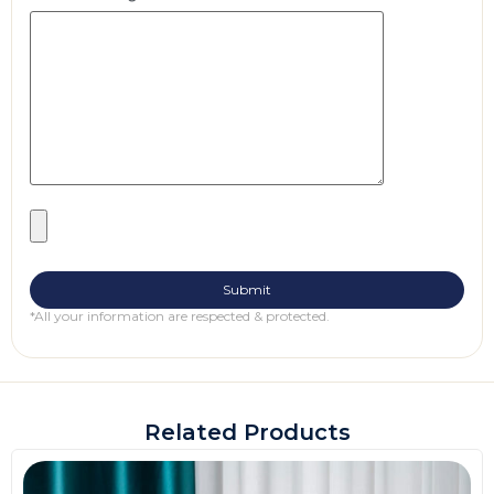
*All your information are respected & protected.
Related Products