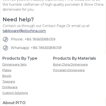
the humble craftsman of high-quality porcelain & Bone China
dinnerware for you.
Need help?
Contact us through our Contact Page Or email us at
tableware@pitochina.com
Phone: +86 18665588059
Whatsapp: +86 18665588059
Products By Type
Products By Materials
Dinnerware Sets
Bone China Dinnerware
Plates
Porcelain Dinnerware
Bowls
Teaware
Drinkware
Custom Solutions
About PITO