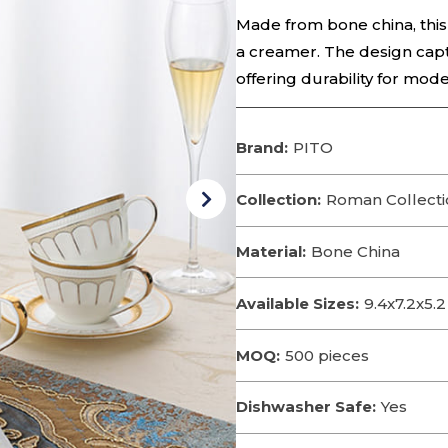
Made from bone china, this 
a creamer. The design cap
offering durability for mode
Brand:
PITO
Collection:
Roman Collecti
Material:
Bone China
Available Sizes:
9.4x7.2x5
MOQ:
500 pieces
Dishwasher Safe:
Yes