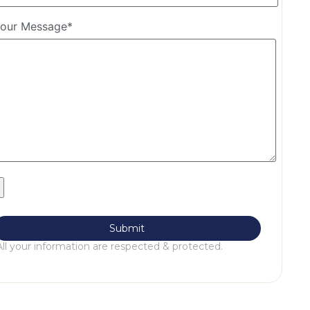
our Message*
All your information are respected & protected.