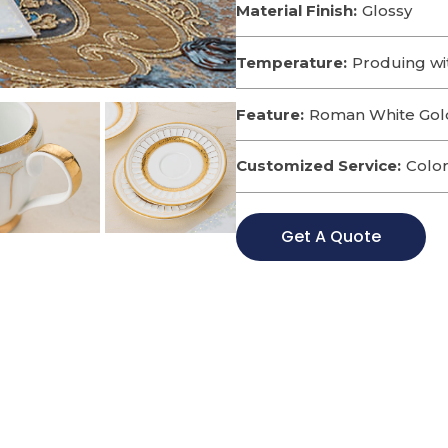
Material Finish:
Glossy
Temperature:
Produing wi
Feature:
Roman White Gold
Customized Service:
Color
Get A Quote