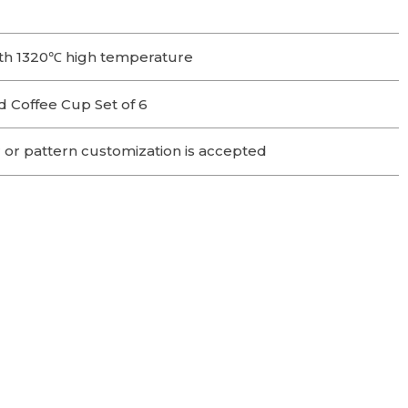
th 1320℃ high temperature
 Coffee Cup Set of 6
 or pattern customization is accepted