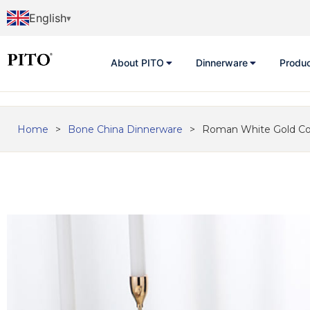
English
About PITO
Dinnerware
Produ
Home
>
Bone China Dinnerware
>
Roman White Gold Cof