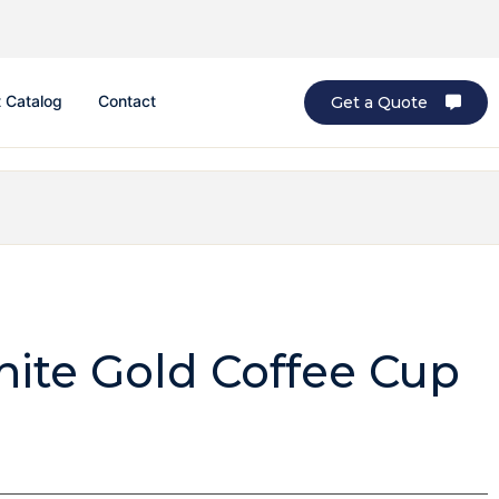
 Catalog
Contact
Get a Quote
te Gold Coffee Cup