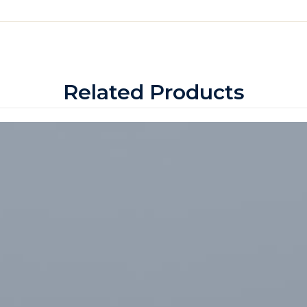
Related Products