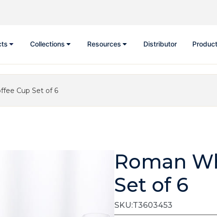
cts
Collections
Resources
Distributor
Product
fee Cup Set of 6
Roman Whi
Set of 6
SKU:T3603453