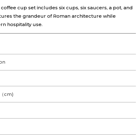
coffee cup set includes six cups, six saucers, a pot, and
tures the grandeur of Roman architecture while
rn hospitality use.
on
.2（cm)