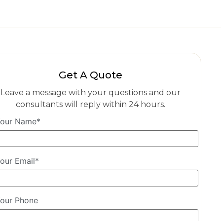
Get A Quote
Leave a message with your questions and our
consultants will reply within 24 hours.
our Name*
our Email*
our Phone