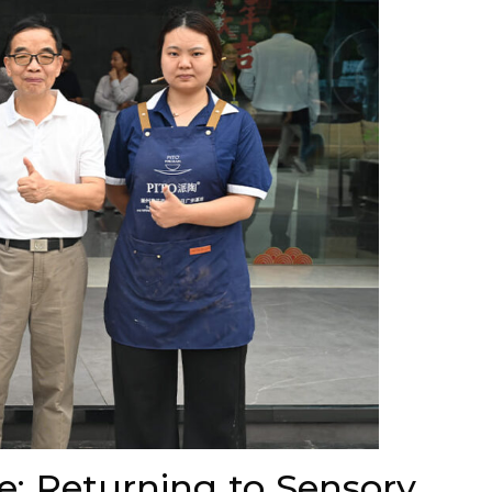
e: Returning to Sensory