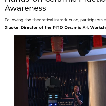
Awareness
Following the theoretical introduction, participants
Xiaoke, Director of the PITO Ceramic Art Works