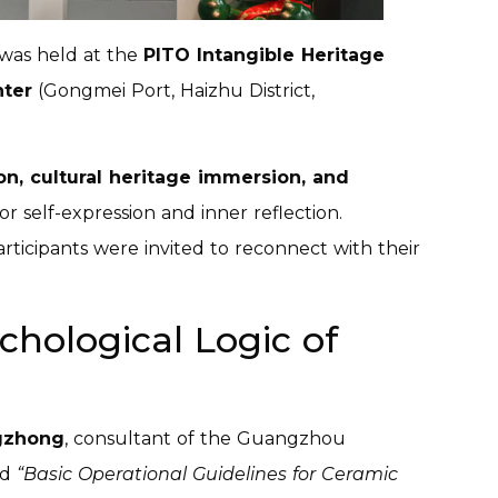
was held at the
PITO Intangible Heritage
nter
(Gongmei Port, Haizhu District,
on, cultural heritage immersion, and
or self-expression and inner reflection.
ticipants were invited to reconnect with their
chological Logic of
gzhong
, consultant of the Guangzhou
ed
“Basic Operational Guidelines for Ceramic