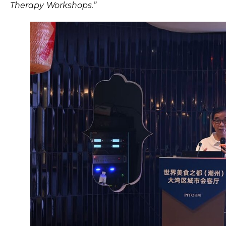
Therapy Workshops.”