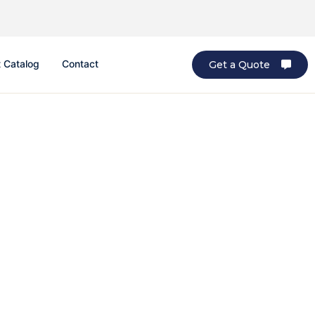
 Catalog
Contact
Get a Quote