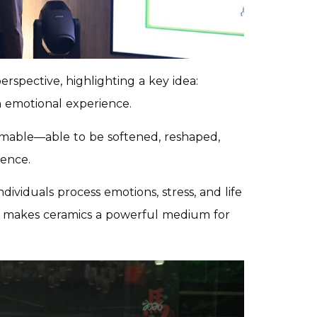
rspective, highlighting a key idea:
n emotional experience.
ormable—able to be softened, reshaped,
ence.
dividuals process emotions, stress, and life
that makes ceramics a powerful medium for