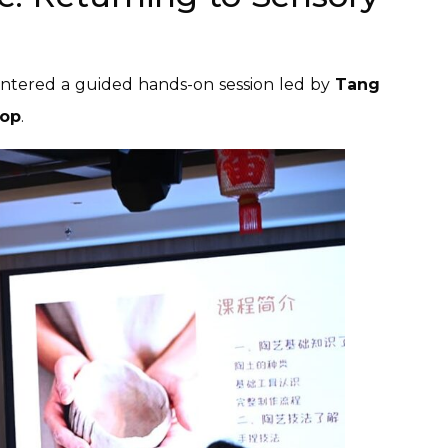
 entered a guided hands-on session led by
Tang
hop
.