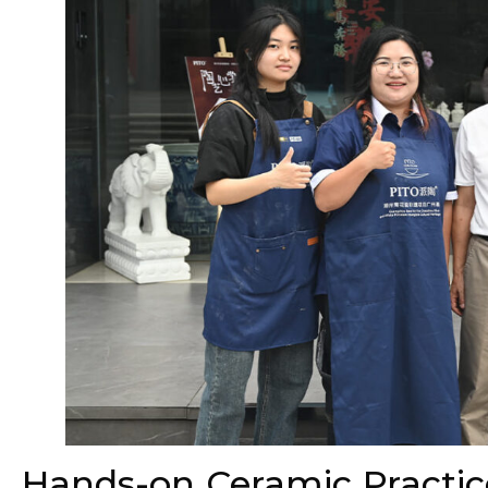
Hands-on Ceramic Practic