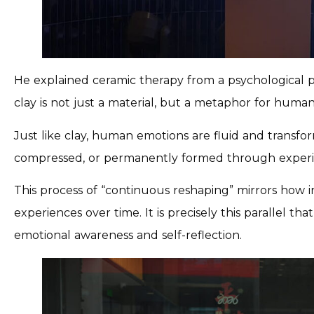
He explained ceramic therapy from a psychological pe
clay is not just a material, but a metaphor for huma
Just like clay, human emotions are fluid and transf
compressed, or permanently formed through experi
This process of “continuous reshaping” mirrors how in
experiences over time. It is precisely this parallel 
emotional awareness and self-reflection.