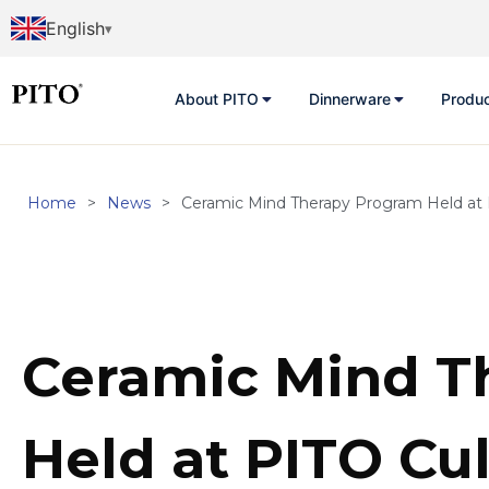
English
About PITO
Dinnerware
Produ
Home
>
News
>
Ceramic Mind Therapy Program Held at 
Ceramic Mind T
Held at PITO Cul