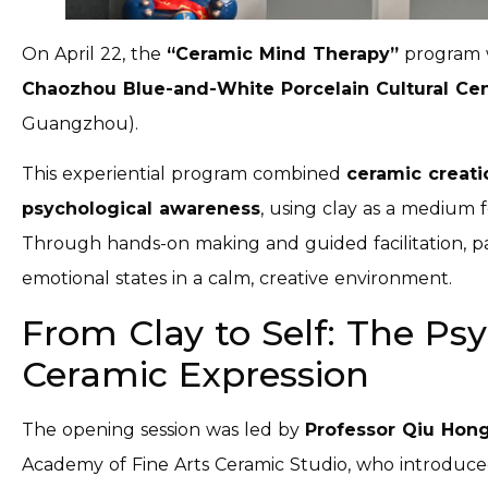
On April 22, the
“Ceramic Mind
Therapy”
program 
Chaozhou Blue-and-White Porcelain Cultural Ce
Guangzhou).
This experiential program combined
ceramic creati
psychological awareness
, using clay as a medium f
Through hands-on making and guided facilitation, par
emotional states in a calm, creative environment.
From Clay to Self: The Psy
Ceramic Expression
The opening session was led by
Professor Qiu Hon
Academy of Fine Arts Ceramic Studio, who introduc