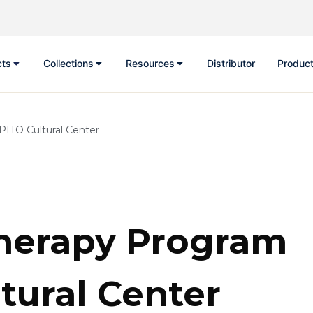
cts
Collections
Resources
Distributor
Product
PITO Cultural Center
herapy Program
tural Center