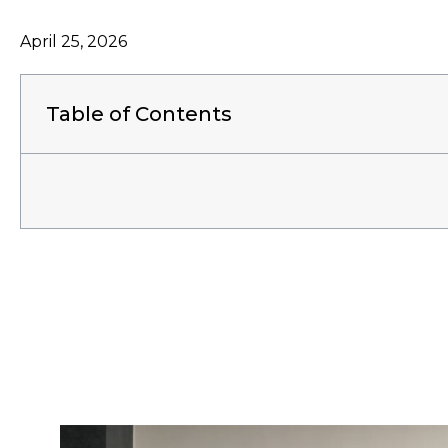
April 25, 2026
Table of Contents