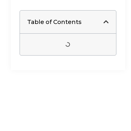
Table of Contents