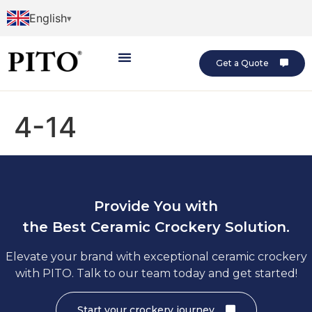
English
Get a Quote
4-14
Provide You with
the Best Ceramic Crockery Solution.
Elevate your brand with exceptional ceramic crockery
with PITO. Talk to our team today and get started!
Start your crockery journey