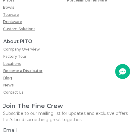
Plates
Porcelain Dinnerware
Bowls
Teaware
Drinkware
Custom Solutions
About PITO
Company Overview
Factory Tour
Locations
Become a Distributor
Blog
News
Contact Us
Join The Fine Crew
Subscribe to our mailing list for updates and exclusive offers.
Let’s build something great together.
Email