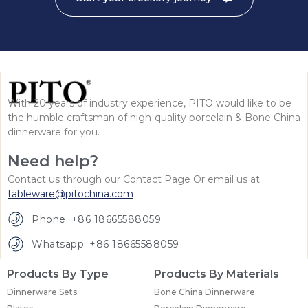
With 20 years of industry experience, PITO would like to be
the humble craftsman of high-quality porcelain & Bone China
dinnerware for you.
Need help?
Contact us through our Contact Page Or email us at
tableware@pitochina.com
Phone: +86 18665588059
Whatsapp: +86 18665588059
Products By Type
Products By Materials
Dinnerware Sets
Bone China Dinnerware