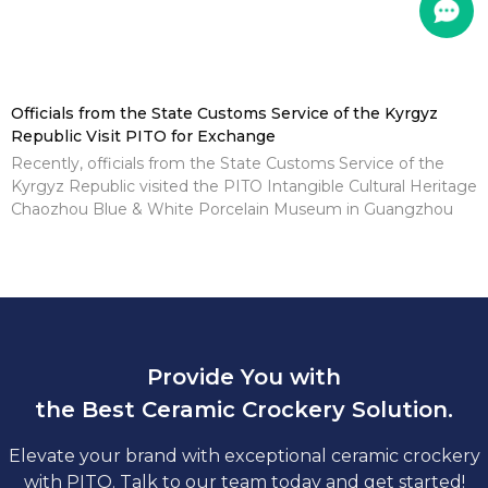
Officials from the State Customs Service of the Kyrgyz
Republic Visit PITO for Exchange
Recently, officials from the State Customs Service of the
Kyrgyz Republic visited the PITO Intangible Cultural Heritage
Chaozhou Blue & White Porcelain Museum in Guangzhou
Provide You with
the Best Ceramic Crockery Solution.
Elevate your brand with exceptional ceramic crockery
with PITO. Talk to our team today and get started!