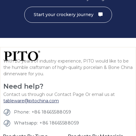
Start your crockery journey
With 20 years of industry experience, PITO would like to be
the humble craftsman of high-quality porcelain & Bone China
dinnerware for you.
Need help?
Contact us through our Contact Page Or email us at
tableware@pitochina.com
Phone: +86 18665588059
Whatsapp: +86 18665588059