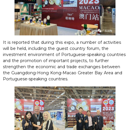
It is reported that during this expo, a number of activities
will be held, including the guest country forum, the
investment environment of Portuguese-speaking countries
and the promotion of important projects, to further
strengthen the economic and trade exchanges between
the Guangdong-Hong Kong-Macao Greater Bay Area and
Portuguese-speaking countries.