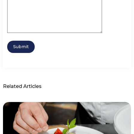
Related Articles