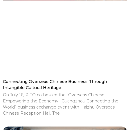
Connecting Overseas Chinese Business Through
Intangible Cultural Heritage
On July 16, PITO co-hosted the “Overseas Chinese
Empowering the Economy · Guangzhou Connecting the
World” business exchange event with Haizhu Overseas
Chinese Reception Hall. The