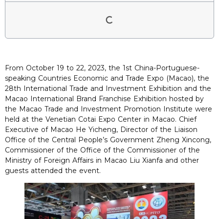
From October 19 to 22, 2023, the 1st China-Portuguese-
speaking Countries Economic and Trade Expo (Macao), the
28th International Trade and Investment Exhibition and the
Macao International Brand Franchise Exhibition hosted by
the Macao Trade and Investment Promotion Institute were
held at the Venetian Cotai Expo Center in Macao. Chief
Executive of Macao He Yicheng, Director of the Liaison
Office of the Central People’s Government Zheng Xincong,
Commissioner of the Office of the Commissioner of the
Ministry of Foreign Affairs in Macao Liu Xianfa and other
guests attended the event.