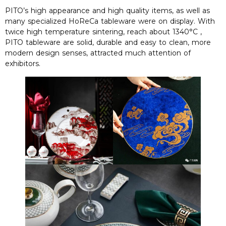
PITO’s high appearance and high quality items, as well as
many specialized HoReCa tableware were on display. With
twice high temperature sintering, reach about 1340°C ,
PITO tableware are solid, durable and easy to clean, more
modern design senses, attracted much attention of
exhibitors.