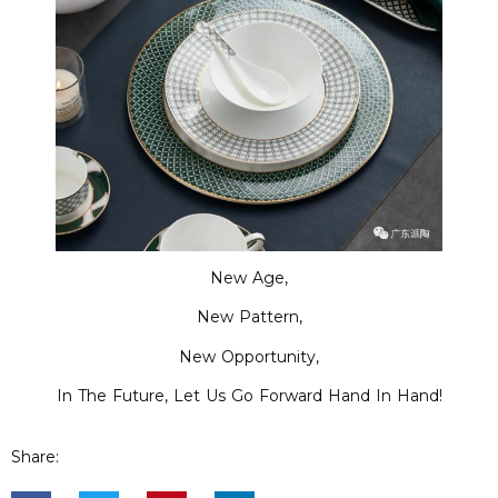
New Age,
New Pattern,
New Opportunity,
In The Future, Let Us Go Forward Hand In Hand!
Share: