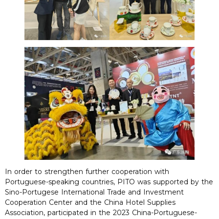
In order to strengthen further cooperation with
Portuguese-speaking countries, PITO was supported by the
Sino-Portugese International Trade and Investment
Cooperation Center and the China Hotel Supplies
Association, participated in the 2023 China-Portuguese-