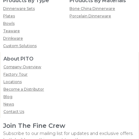
Products By Type
Products By Materials
Dinnerware Sets
Bone China Dinnerware
Plates
Porcelain Dinnerware
Bowls
Teaware
Drinkware
Custom Solutions
About PITO
Company Overview
Factory Tour
Locations
Become a Distributor
Blog
News
Contact Us
Join The Fine Crew
Subscribe to our mailing list for updates and exclusive offers.