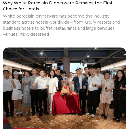
Why White Porcelain Dinnerware Remains the First
Choice for Hotels
White porcelain dinnerware has become the industry
standard across hotels worldwide—from luxury resorts and
business hotels to buffet restaurants and large banquet
venues. Its widespread