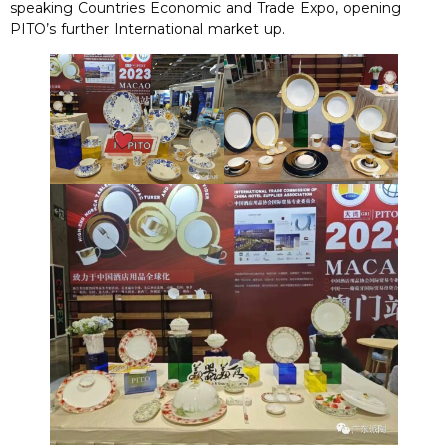
speaking Countries Economic and Trade Expo, opening
PITO’s further International market up.