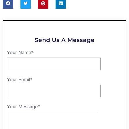
Send Us A Message
Your Name*
Your Email*
Your Message*