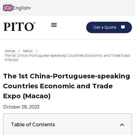
English
Get a Quote
Home
>
News
>
The 1st China-Portuguese-speaking Countries Economic and Trade Expo
(Macao)
The 1st China-Portuguese-speaking
Countries Economic and Trade
Expo (Macao)
October 28, 2023
Table of Contents