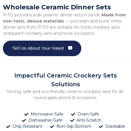
Wholesale Ceramic Dinner Sets
PITO provides bulk ceramic dinner sets in stock.
Made from
non-toxic, deluxe materials
— porcelain and bone chine,
dinner sets from PITO are suitable for hotel crockery sets,
restaurant crockery sets and more occasions.
Tell Us About Your Need
Impactful Ceramic Crockery Sets
Solutions
Strong, safe and eco-friendly ceramic crockery sets for all-
round applications & occasions.
Microwave-Safe
Oven-Safe
Dishwasher-Safe
Anti-Scratch
Chip-Resistant
Non-Slip Bottom
Stackable