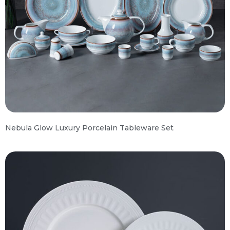
Nebula Glow Luxury Porcelain Tableware Set