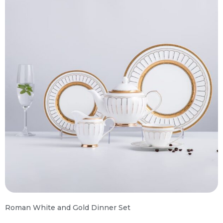
Roman White and Gold Dinner Set