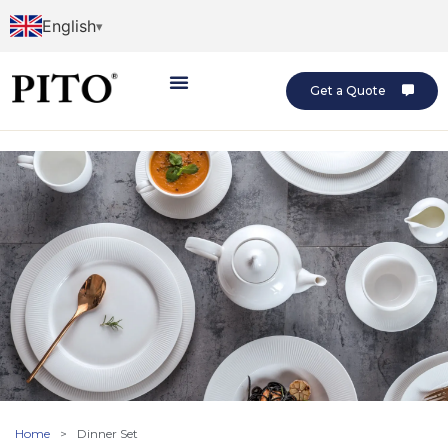
English
Get a Quote
Home
>
Dinner Set