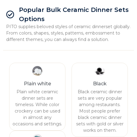
Popular Bulk Ceramic Dinner Sets
Options
PITO supplies beloved styles of ceramic dinnerset globally.
From colors, shapes, styles, patterns, embossment to
different themes, you can always find a solution.
Plain white
Black
Plain white ceramic
Black ceramic dinner
dinner sets are
sets are very popular
timeless. While color
among restaurants.
crockery can be used
Most people prefer
in almost any
black ceramic dinner
occasions and settings.
sets with gold or silver
works on them.