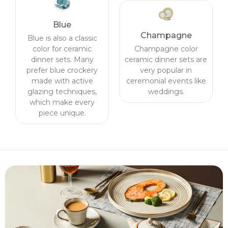
Blue
Champagne
Blue is also a classic
color for ceramic
Champagne color
dinner sets. Many
ceramic dinner sets are
prefer blue crockery
very popular in
made with active
ceremonial events like
glazing techniques,
weddings.
which make every
piece unique.