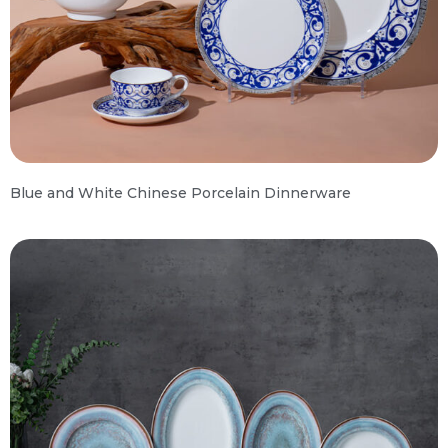
Blue and White Chinese Porcelain Dinnerware