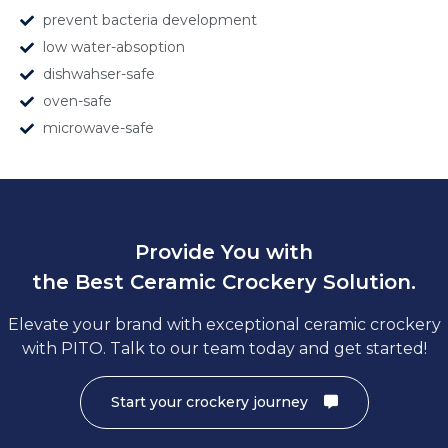
prevent bacteria development
low water-absoption
dishwahser-safe
oven-safe
microwave-safe
Provide You with
the Best Ceramic Crockery Solution.
Elevate your brand with exceptional ceramic crockery
with PITO. Talk to our team today and get started!
Start your crockery journey