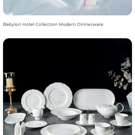
Babylon Hotel Collection Modern Dinnerware