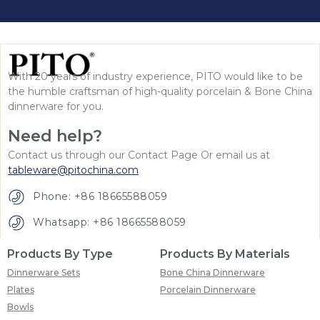
With 20 years of industry experience, PITO would like to be
the humble craftsman of high-quality porcelain & Bone China
dinnerware for you.
Need help?
Contact us through our Contact Page Or email us at
tableware@pitochina.com
Phone: +86 18665588059
Whatsapp: +86 18665588059
Products By Type
Products By Materials
Dinnerware Sets
Bone China Dinnerware
Plates
Porcelain Dinnerware
Bowls