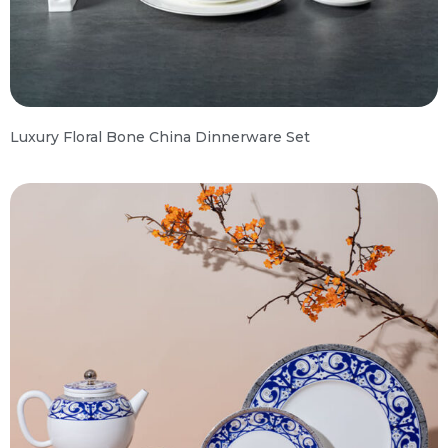
Luxury Floral Bone China Dinnerware Set