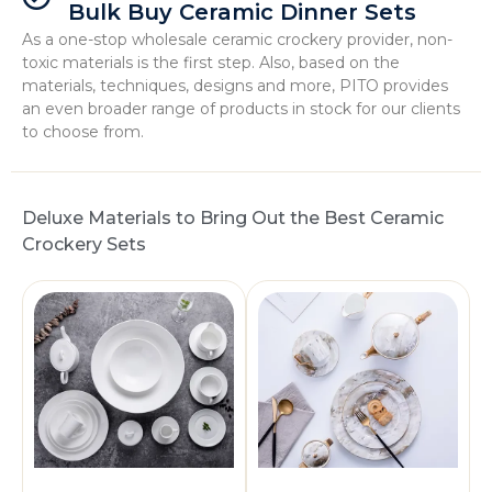
Bulk Buy Ceramic Dinner Sets
As a one-stop wholesale ceramic crockery provider, non-
toxic materials is the first step. Also, based on the
materials, techniques, designs and more, PITO provides
an even broader range of products in stock for our clients
to choose from.
Deluxe Materials to Bring Out the Best Ceramic
Crockery Sets