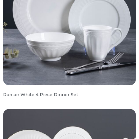
Roman White 4 Piece Dinner Set