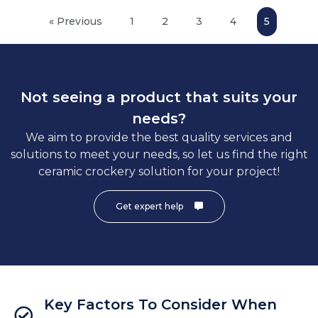
« Previous
1
2
3
4
5
Not seeing a product that suits your
needs?
We aim to provide the best quality services and
solutions to meet your needs, so let us find the right
ceramic crockery solution for your project!
Get expert help
Key Factors To Consider When