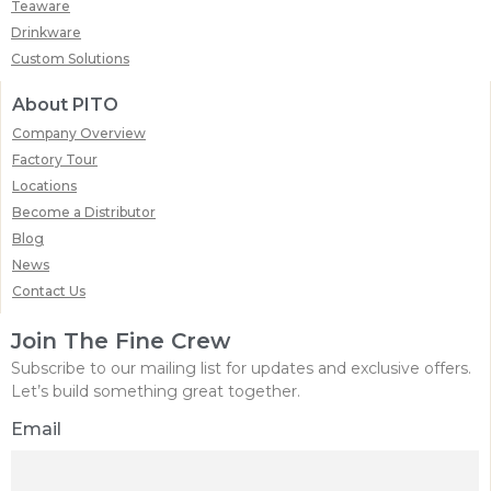
Teaware
Drinkware
Custom Solutions
About PITO
Company Overview
Factory Tour
Locations
Become a Distributor
Blog
News
Contact Us
Join The Fine Crew
Subscribe to our mailing list for updates and exclusive offers.
Let’s build something great together.
Email