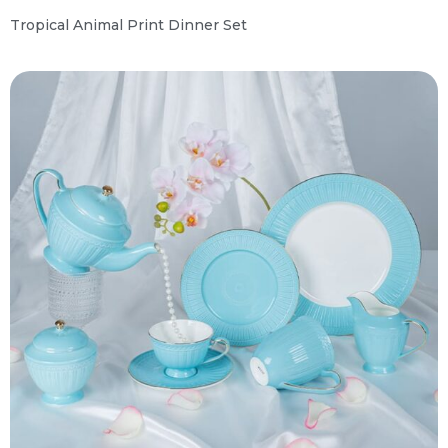
Tropical Animal Print Dinner Set