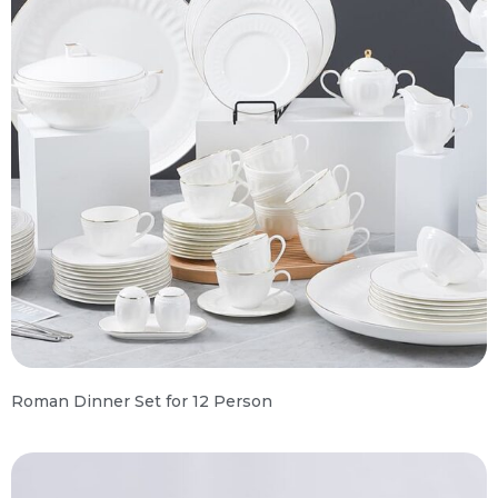
Roman Dinner Set for 12 Person