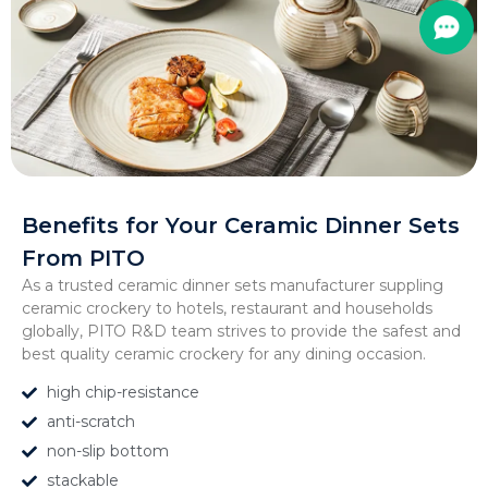
Benefits for Your Ceramic Dinner Sets
From PITO
As a trusted ceramic dinner sets manufacturer suppling
ceramic crockery to hotels, restaurant and households
globally, PITO R&D team strives to provide the safest and
best quality ceramic crockery for any dining occasion.
high chip-resistance
anti-scratch
non-slip bottom
stackable