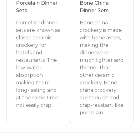
Porcelain Dinner
Bone China
Sets
Dinner Sets
Porcelain dinner
Bone china
sets are known as
crockery is made
classic ceramic
with bone ashes,
crockery for
making the
hotels and
dinnerware
restaurants. The
much lighter and
low-water
thinner than
absorption
other ceramic
making them
crockery. Bone
long-lasting and
china crockery
at the same time
are though and
not easily chip.
chip-resistant like
porcelain.