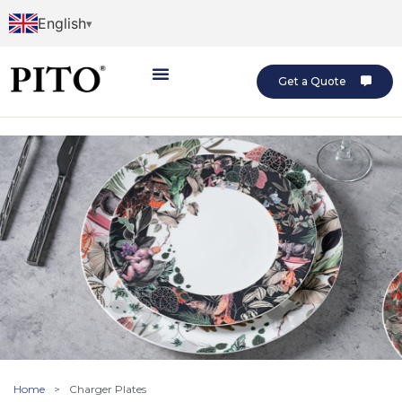
English
Get a Quote
Home
>
Charger Plates