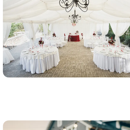
As a decorative plates, charger plates play an key role in wedd
bringing out a hint of festive spirit, romantic and warmth by 
beautifully crafted shapes and patterns. PITO provide a wide r
ready-made charger designs available for bulk order in low
For Gatherings & Events