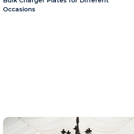
Bulk Charger Plates for Different
Occasions
For Weddings