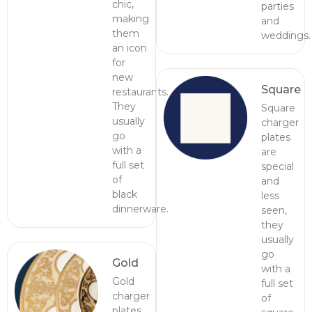
chic,
parties
making
and
them
weddings.
an icon
for
new
Square
restaurants.
They
Square
usually
charger
go
plates
with a
are
full set
special
of
and
black
less
dinnerware.
seen,
they
usually
go
Gold
with a
Gold
full set
charger
of
plates