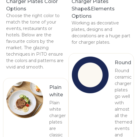
Charger Plates Color
Charger Plates
Options
Shape&Elements
Choose the right color to
Options
match the tone of your
Working as decorative
events, restaurants or
plates, designs and
hotels. Below are the
decorations are a huge part
favourite colors by the
for charger plates.
market. The glazing
techniques in PITO ensure
the colors and patterns are
Round
vivid and smooth.
Round
ceramic
charger
Plain
plates
white
go well
Plain
with
white
almost
charger
all the
plates
themed
are
events
classic
and