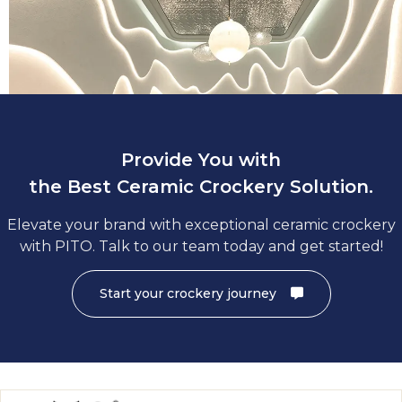
A charger plate decides the tone and theme of a formal din
hence charger plates are crucial for commercial dining espec
hotels and restaurant dining. Find deluxe ceramic charger in 
Provide You with
the Best Ceramic Crockery Solution.
Elevate your brand with exceptional ceramic crockery
with PITO. Talk to our team today and get started!
Start your crockery journey