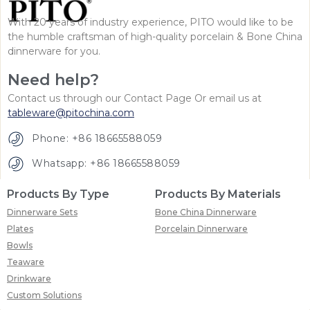
With 20 years of industry experience, PITO would like to be
the humble craftsman of high-quality porcelain & Bone China
dinnerware for you.
Need help?
Contact us through our Contact Page Or email us at
tableware@pitochina.com
Phone: +86 18665588059
Whatsapp: +86 18665588059
Products By Type
Products By Materials
Dinnerware Sets
Bone China Dinnerware
Plates
Porcelain Dinnerware
Bowls
Teaware
Drinkware
Custom Solutions