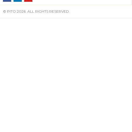
© PITO 2026. ALL RIGHTS RESERVED.