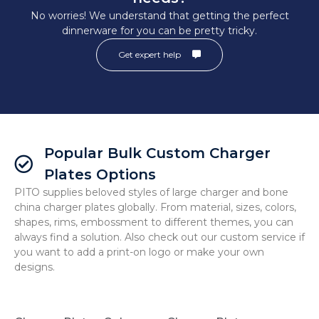
No worries! We understand that getting the perfect
dinnerware for you can be pretty tricky.
Get expert help
Popular Bulk Custom Charger
Plates Options
PITO supplies beloved styles of large charger and bone
china charger plates globally. From material, sizes, colors,
shapes, rims, embossment to different themes, you can
always find a solution. Also check out our custom service if
you want to add a print-on logo or make your own
designs.