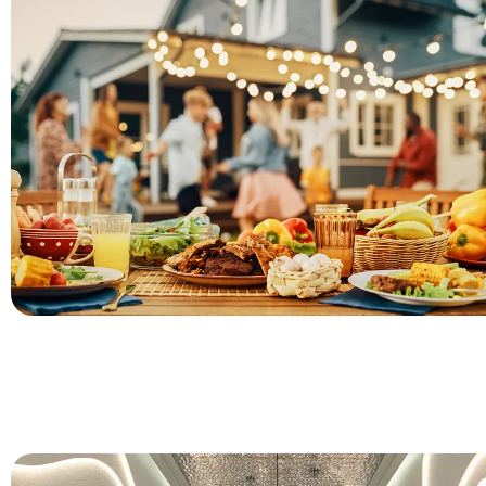
Charger plates for gathering and events come with a lot of o
based on the theme of the events. Large charger plates with
colors are very suitable for ceremonial events.
For Commecial Dining