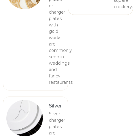
square
or
crockery.
charger
plates
with
gold
works
are
commonly
seen in
weddings
and
fancy
restaurants.
Silver
Silver
charger
plates
are