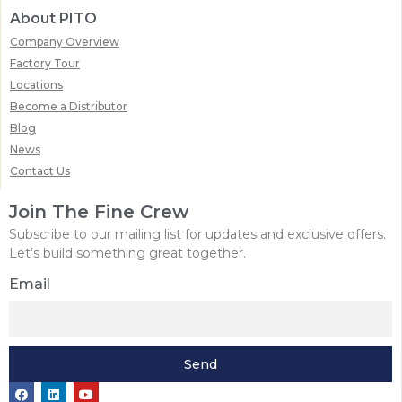
About PITO
Company Overview
Factory Tour
Locations
Become a Distributor
Blog
News
Contact Us
Join The Fine Crew
Subscribe to our mailing list for updates and exclusive offers.
Let’s build something great together.
Email
Send