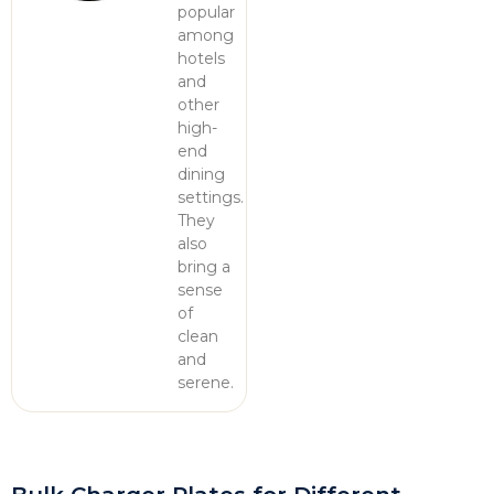
popular
among
hotels
and
other
high-
end
dining
settings.
They
also
bring a
sense
of
clean
and
serene.