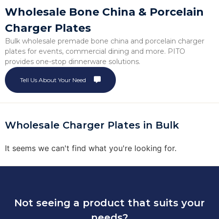
Wholesale Bone China & Porcelain
Charger Plates
Bulk wholesale premade bone china and porcelain charger
plates for events, commercial dining and more. PITO
provides one-stop dinnerware solutions.
Tell Us About Your Need
Wholesale Charger Plates in Bulk
It seems we can't find what you're looking for.
Not seeing a product that suits your
needs?