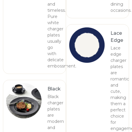
and
dining
timeless.
occasions.
Pure
white
charger
Lace
plates
Edge
usually
go
Lace
with
edge
delicate
charger
embossment.
plates
are
romantic
and
Black
cute,
Black
making
charger
them a
plates
perfect
are
choice
modern
for
and
engagem