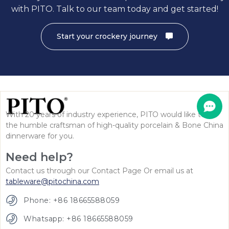
with PITO. Talk to our team today and get started!
Start your crockery journey
With 20 years of industry experience, PITO would like to be
the humble craftsman of high-quality porcelain & Bone China
dinnerware for you.
Need help?
Contact us through our Contact Page Or email us at
tableware@pitochina.com
Phone: +86 18665588059
Whatsapp: +86 18665588059