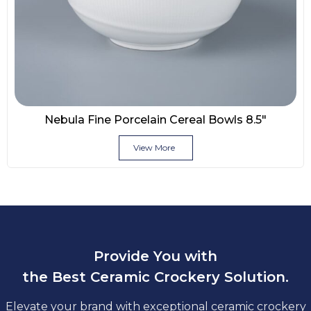
Nebula Fine Porcelain Cereal Bowls 8.5″
View More
Provide You with
the Best Ceramic Crockery Solution.
Elevate your brand with exceptional ceramic crockery