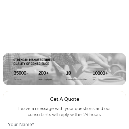
Get A Quote
Leave a message with your questions and our
consultants will reply within 24 hours.
Your Name*