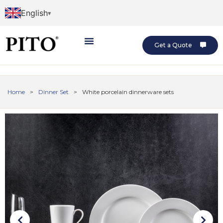
English
Get a Quote
Home
>
Dinner Set
>
White porcelain dinnerware sets