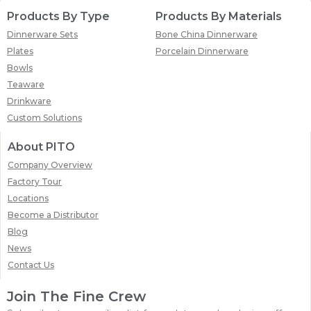
Products By Type
Products By Materials
Dinnerware Sets
Bone China Dinnerware
Plates
Porcelain Dinnerware
Bowls
Teaware
Drinkware
Custom Solutions
About PITO
Company Overview
Factory Tour
Locations
Become a Distributor
Blog
News
Contact Us
Join The Fine Crew