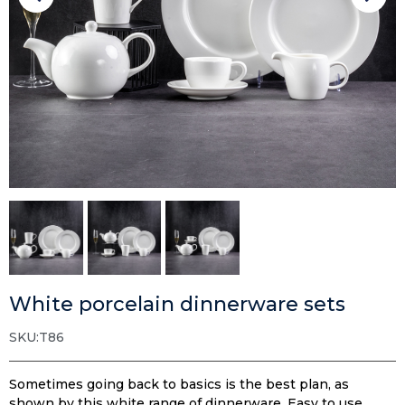
White porcelain dinnerware sets
SKU:T86
Sometimes going back to basics is the best plan, as
shown by this white range of dinnerware. Easy to use