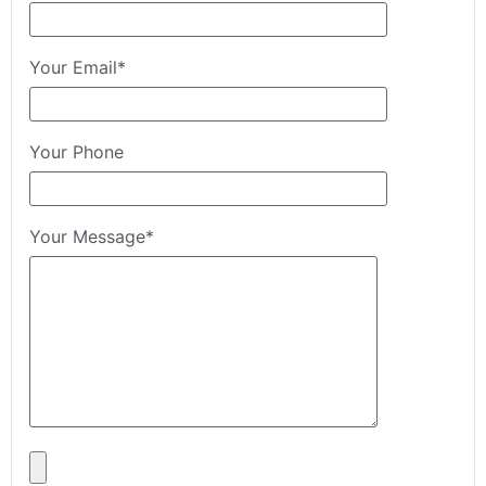
Your Email*
Your Phone
Your Message*