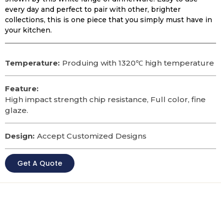
every day and perfect to pair with other, brighter
collections, this is one piece that you simply must have in
your kitchen.
Temperature:
Produing with 1320℃ high temperature
Feature:
High impact strength chip resistance, Full color, fine
glaze.
Design:
Accept Customized Designs
Get A Quote