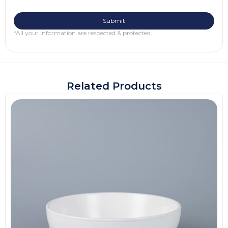
*All your information are respected & protected.
Related Products