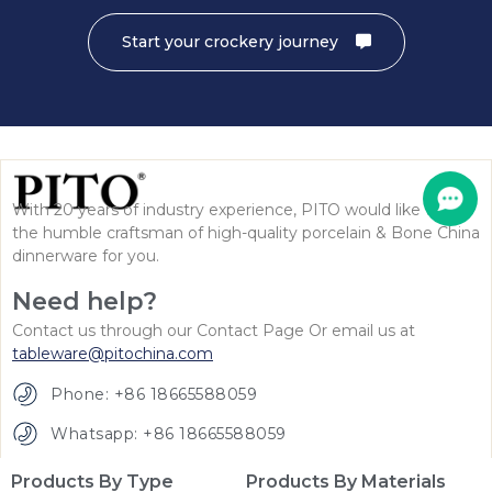
Start your crockery journey
With 20 years of industry experience, PITO would like to be
the humble craftsman of high-quality porcelain & Bone China
dinnerware for you.
Need help?
Contact us through our Contact Page Or email us at
tableware@pitochina.com
Phone: +86 18665588059
Whatsapp: +86 18665588059
Products By Type
Products By Materials