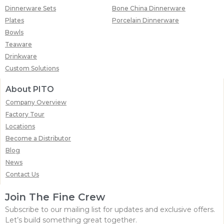
Dinnerware Sets
Bone China Dinnerware
Plates
Porcelain Dinnerware
Bowls
Teaware
Drinkware
Custom Solutions
About PITO
Company Overview
Factory Tour
Locations
Become a Distributor
Blog
News
Contact Us
Join The Fine Crew
Subscribe to our mailing list for updates and exclusive offers.
Let’s build something great together.