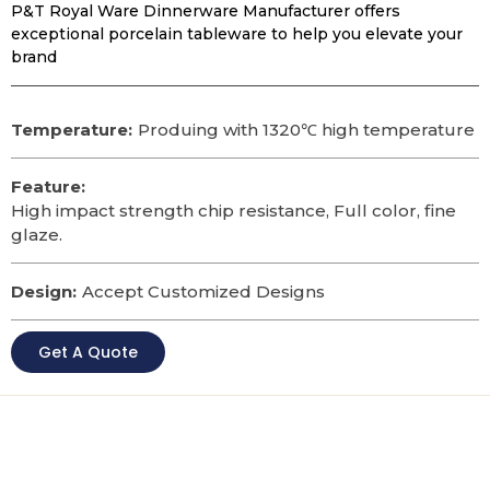
P&T Royal Ware Dinnerware Manufacturer offers
exceptional porcelain tableware to help you elevate your
brand
Temperature:
Produing with 1320℃ high temperature
Feature:
High impact strength chip resistance, Full color, fine
glaze.
Design:
Accept Customized Designs
Get A Quote