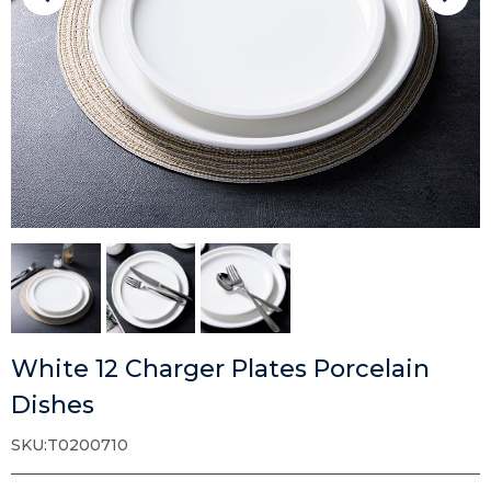
White 12 Charger Plates Porcelain
Dishes
SKU:T0200710