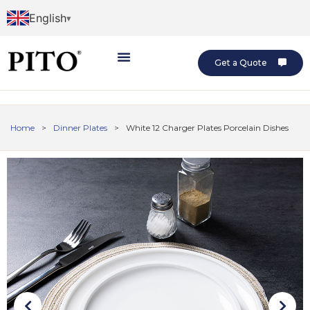
English
Get a Quote
Home
>
Dinner Plates
>
White 12 Charger Plates Porcelain Dishes