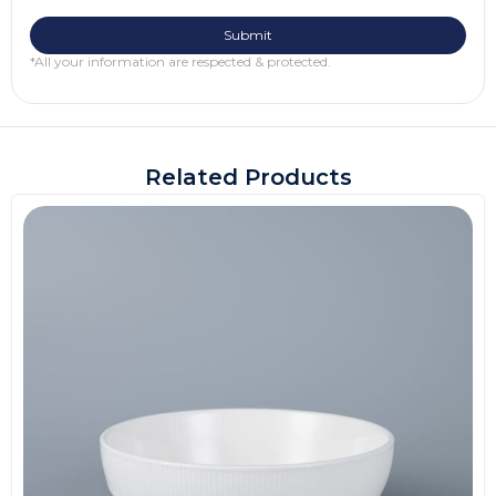
*All your information are respected & protected.
Related Products