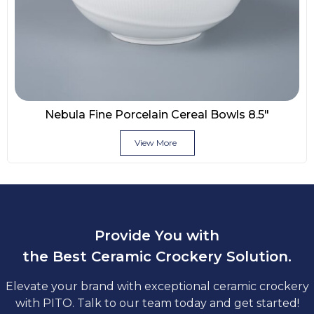
Nebula Fine Porcelain Cereal Bowls 8.5″
View More
Provide You with
the Best Ceramic Crockery Solution.
Elevate your brand with exceptional ceramic crockery
with PITO. Talk to our team today and get started!