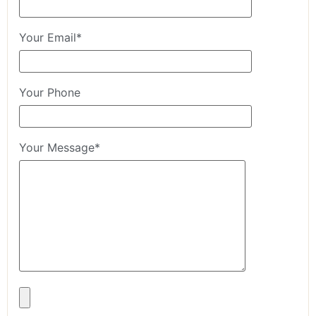
Your Email*
Your Phone
Your Message*