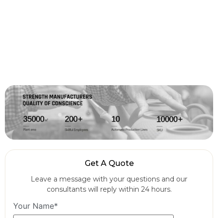
Get A Quote
Leave a message with your questions and our
consultants will reply within 24 hours.
Your Name*