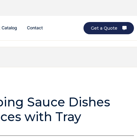
 Catalog
Contact
Get a Quote
ping Sauce Dishes
ces with Tray