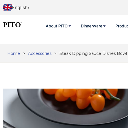
English
About PITO
Dinnerware
Produ
Home
>
Accessories
>
Steak Dipping Sauce Dishes Bowl 