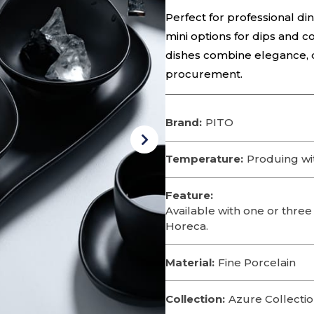
Perfect for professional di
mini options for dips and 
dishes combine elegance, du
procurement.
Brand:
PITO
Temperature:
Produing wi
Feature:
Available with one or three
Horeca.
Material:
Fine Porcelain
Collection:
Azure Collecti