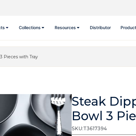
cts
Collections
Resources
Distributor
Product
3 Pieces with Tray
Steak Dip
Bowl 3 Pie
SKU:T3617394