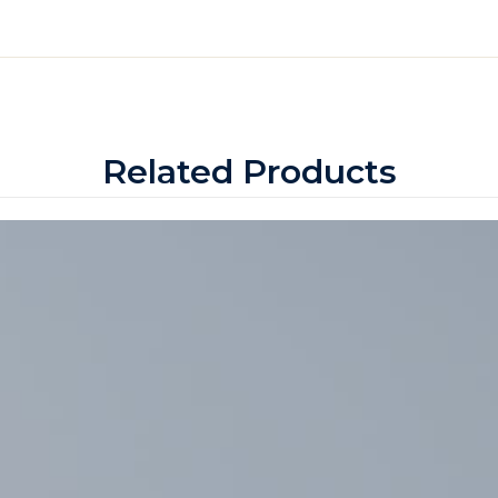
Related Products