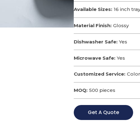
Available Sizes:
16 inch tra
Material Finish:
Glossy
Dishwasher Safe:
Yes
Microwave Safe:
Yes
Customized Service:
Color
MOQ:
500 pieces
Get A Quote