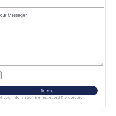
our Message*
All your information are respected & protected.