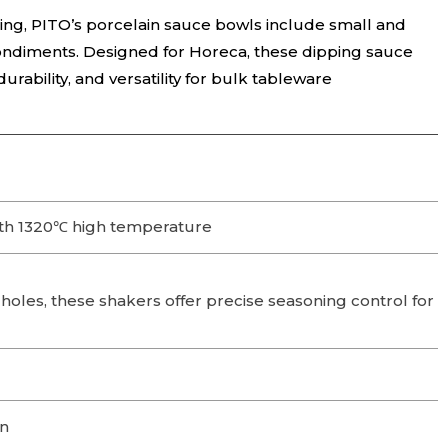
ning, PITO’s porcelain sauce bowls include small and
condiments. Designed for Horeca, these dipping sauce
rability, and versatility for bulk tableware
th 1320℃ high temperature
 holes, these shakers offer precise seasoning control for
on