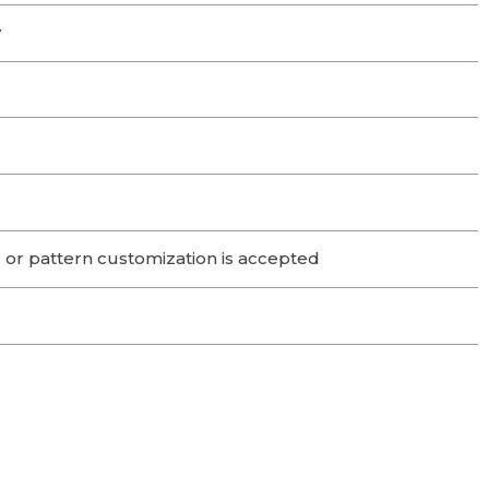
y
 or pattern customization is accepted