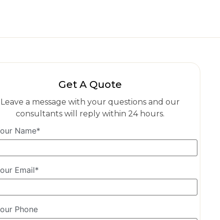
Get A Quote
Leave a message with your questions and our
consultants will reply within 24 hours.
our Name*
our Email*
our Phone