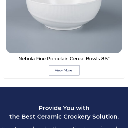
Nebula Fine Porcelain Cereal Bowls 8.5″
View More
Provide You with
the Best Ceramic Crockery Solution.