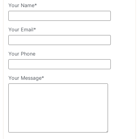
Your Name*
Your Email*
Your Phone
Your Message*