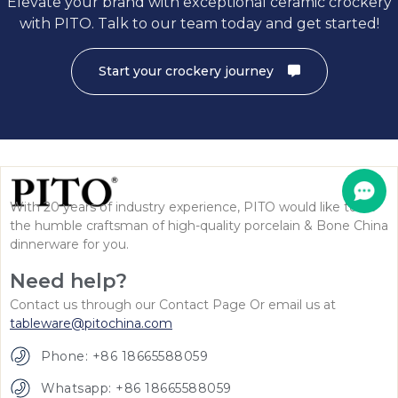
Elevate your brand with exceptional ceramic crockery
with PITO. Talk to our team today and get started!
Start your crockery journey
With 20 years of industry experience, PITO would like to be
the humble craftsman of high-quality porcelain & Bone China
dinnerware for you.
Need help?
Contact us through our Contact Page Or email us at
tableware@pitochina.com
Phone: +86 18665588059
Whatsapp: +86 18665588059