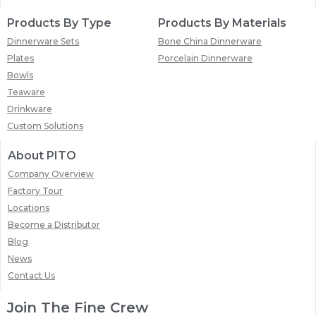
Products By Type
Products By Materials
Dinnerware Sets
Bone China Dinnerware
Plates
Porcelain Dinnerware
Bowls
Teaware
Drinkware
Custom Solutions
About PITO
Company Overview
Factory Tour
Locations
Become a Distributor
Blog
News
Contact Us
Join The Fine Crew