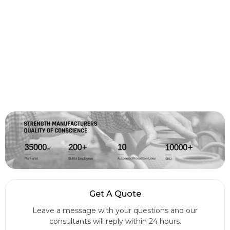
Get A Quote
Leave a message with your questions and our
consultants will reply within 24 hours.