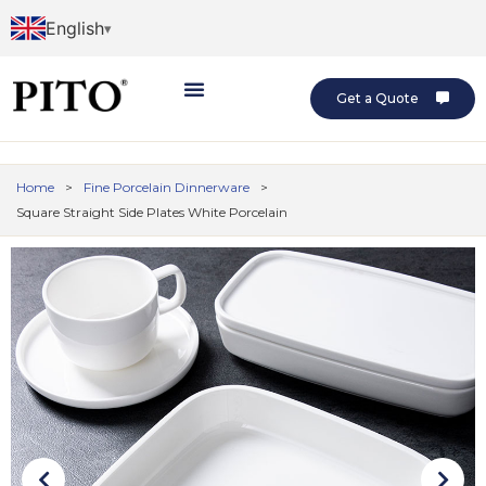
English
Get a Quote
Home
>
Fine Porcelain Dinnerware
>
Square Straight Side Plates White Porcelain