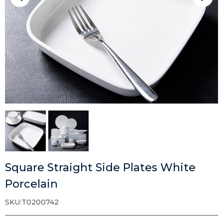
Square Straight Side Plates White
Porcelain
SKU:T0200742