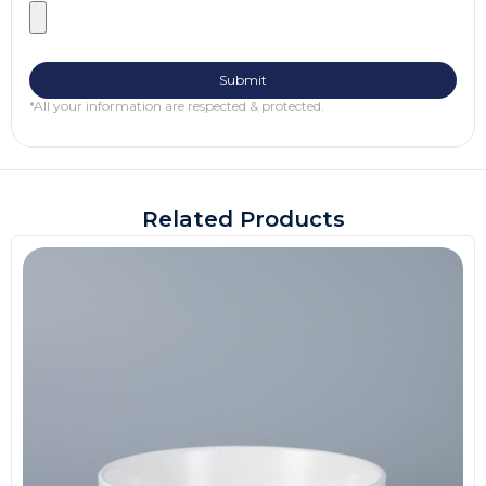
*All your information are respected & protected.
Related Products