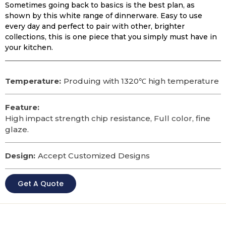
Sometimes going back to basics is the best plan, as
shown by this white range of dinnerware. Easy to use
every day and perfect to pair with other, brighter
collections, this is one piece that you simply must have in
your kitchen.
Temperature:
Produing with 1320℃ high temperature
Feature:
High impact strength chip resistance, Full color, fine
glaze.
Design:
Accept Customized Designs
Get A Quote