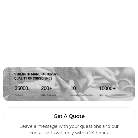
Get A Quote
Leave a message with your questions and our
consultants will reply within 24 hours.