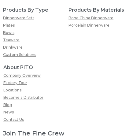
Products By Type
Products By Materials
Dinnerware Sets
Bone China Dinnerware
Plates
Porcelain Dinnerware
Bowls
Teaware
Drinkware
Custom Solutions
About PITO
Company Overview
Factory Tour
Locations
Become a Distributor
Blog
News
Contact Us
Join The Fine Crew