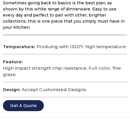
Sometimes going back to basics is the best plan, as
shown by this white range of dinnerware. Easy to use
every day and perfect to pair with other, brighter
collections, this is one piece that you simply must have in
your kitchen.
Temperature:
Produing with 1320℃ high temperature
Feature:
High impact strength chip resistance, Full color, fine
glaze.
Design:
Accept Customized Designs
Get A Quote