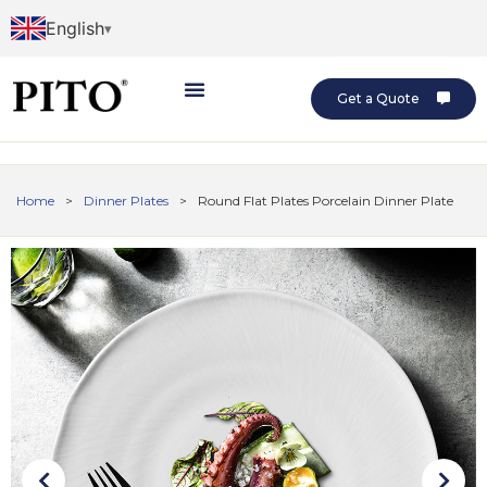
English
Get a Quote
Home
>
Dinner Plates
>
Round Flat Plates Porcelain Dinner Plate