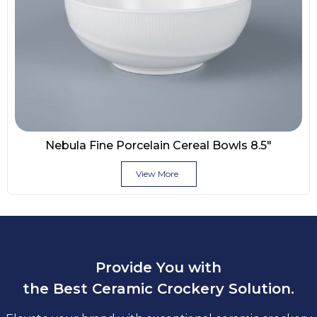
Nebula Fine Porcelain Cereal Bowls 8.5″
View More
Provide You with
the Best Ceramic Crockery Solution.