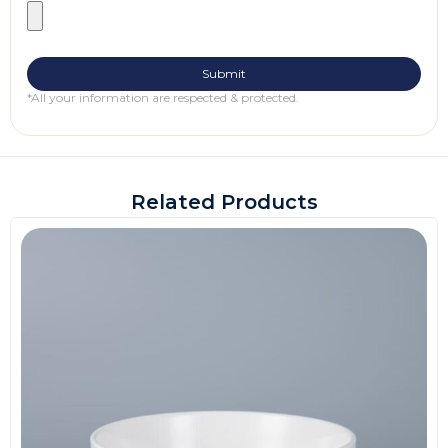
*All your information are respected & protected.
Related Products