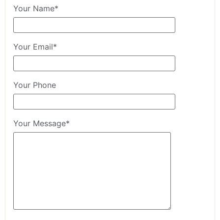
Your Name*
Your Email*
Your Phone
Your Message*