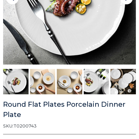
Round Flat Plates Porcelain Dinner
Plate
SKU:T0200743