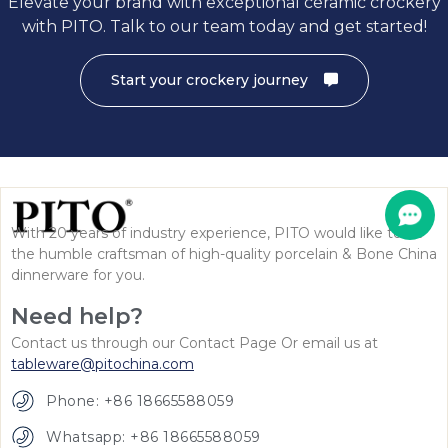
Elevate your brand with exceptional ceramic crockery
with PITO. Talk to our team today and get started!
Start your crockery journey
With 20 years of industry experience, PITO would like to be
the humble craftsman of high-quality porcelain & Bone China
dinnerware for you.
Need help?
Contact us through our Contact Page Or email us at
tableware@pitochina.com
Phone: +86 18665588059
Whatsapp: +86 18665588059