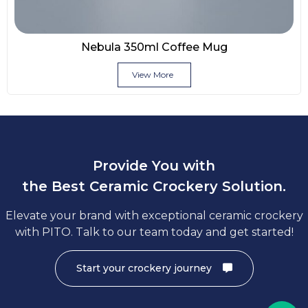
Nebula 350ml Coffee Mug
View More
Provide You with
the Best Ceramic Crockery Solution.
Elevate your brand with exceptional ceramic crockery
with PITO. Talk to our team today and get started!
Start your crockery journey