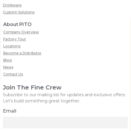
Drinkware
Custom Solutions
About PITO
Company Overview
Factory Tour
Locations
Become a Distributor
Blog
News
Contact Us
Join The Fine Crew
Subscribe to our mailing list for updates and exclusive offers.
Let’s build something great together.
Email