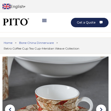
English
Get a Quote
Home
>
Bone China Dinnerware
>
Retro Coffee Cup Tea Cup-Meridian Weave Collection