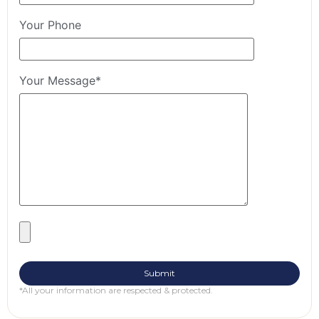
Your Phone
Your Message*
*All your information are respected & protected.