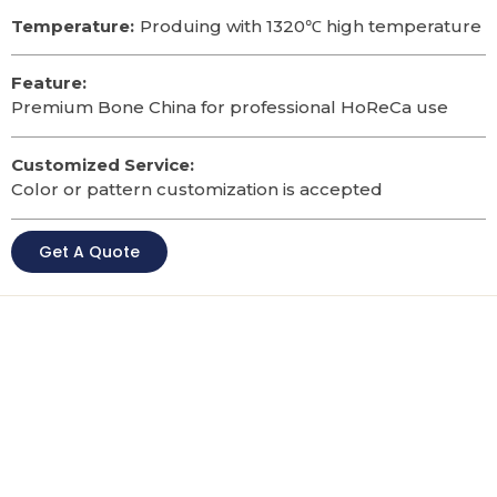
Temperature:
Produing with 1320℃ high temperature
Feature:
Premium Bone China for professional HoReCa use
Customized Service:
Color or pattern customization is accepted
Get A Quote