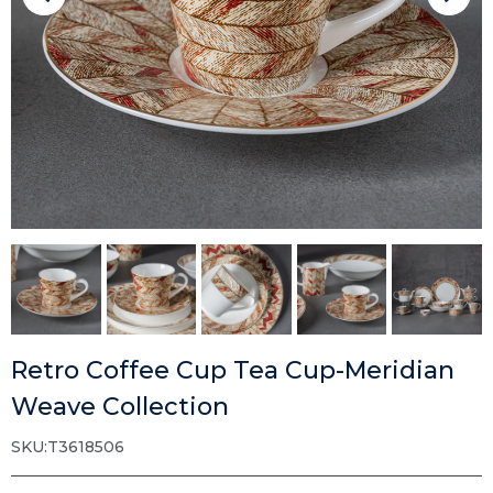
Retro Coffee Cup Tea Cup-Meridian
Weave Collection
SKU:T3618506