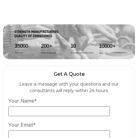
Get A Quote
Leave a message with your questions and our
consultants will reply within 24 hours.
Your Name*
Your Email*