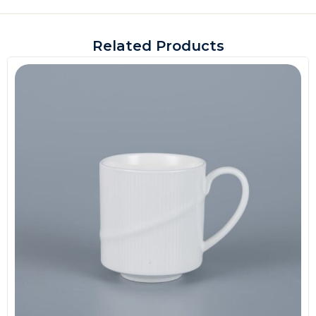
Related Products