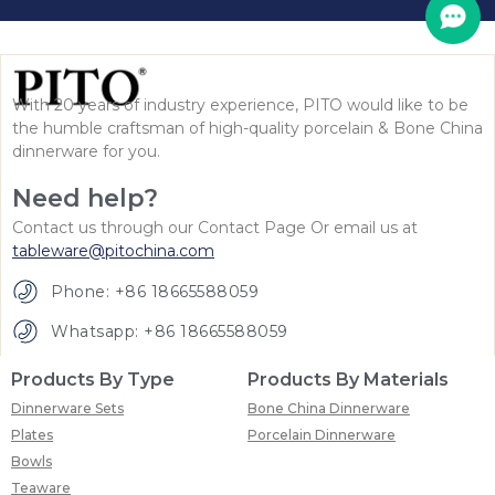
With 20 years of industry experience, PITO would like to be
the humble craftsman of high-quality porcelain & Bone China
dinnerware for you.
Need help?
Contact us through our Contact Page Or email us at
tableware@pitochina.com
Phone: +86 18665588059
Whatsapp: +86 18665588059
Products By Type
Products By Materials
Dinnerware Sets
Bone China Dinnerware
Plates
Porcelain Dinnerware
Bowls
Teaware