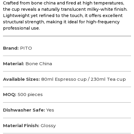
Crafted from bone china and fired at high temperatures,
the cup reveals a naturally translucent milky-white finish.
Lightweight yet refined to the touch, it offers excellent
structural strength, making it ideal for high-frequency
professional use.
Brand:
PITO
Material:
Bone China
Available Sizes:
80ml Espresso cup / 230ml Tea cup
MOQ:
500 pieces
Dishwasher Safe:
Yes
Material Finish:
Glossy