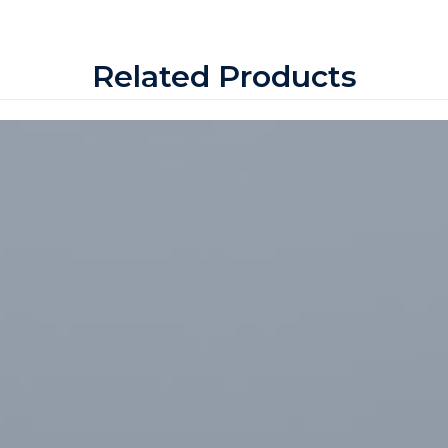
Related Products