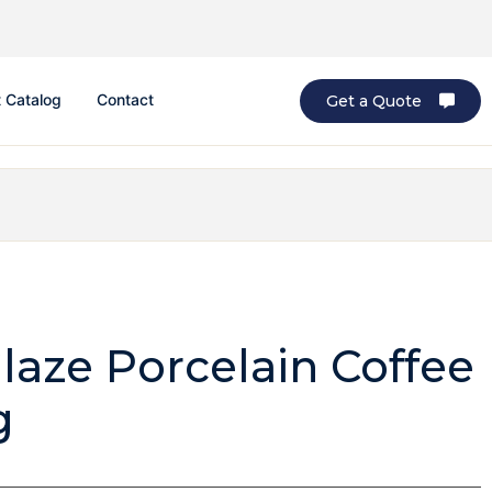
 Catalog
Contact
Get a Quote
laze Porcelain Coffee
g