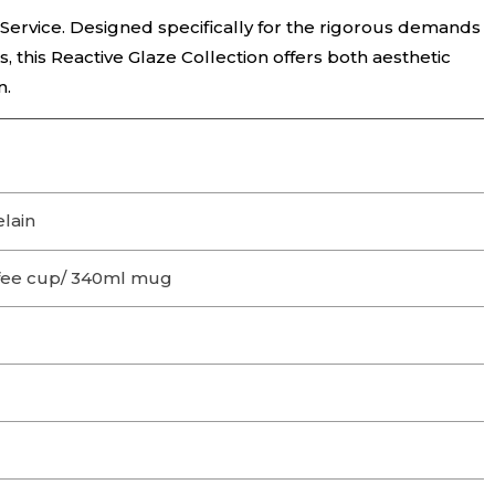
 Service. Designed specifically for the rigorous demands
ts, this Reactive Glaze Collection offers both aesthetic
n.
lain
fee cup/ 340ml mug