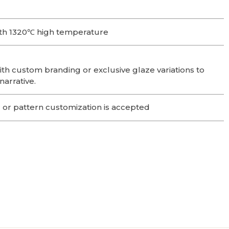
th 1320℃ high temperature
ith custom branding or exclusive glaze variations to
narrative.
 or pattern customization is accepted