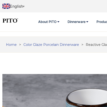
English
About PITO
Dinnerware
Produ
Home
>
Color Glaze Porcelain Dinnerware
>
Reactive Gl