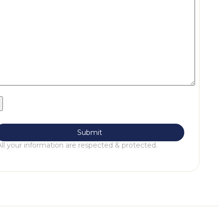
All your information are respected & protected.