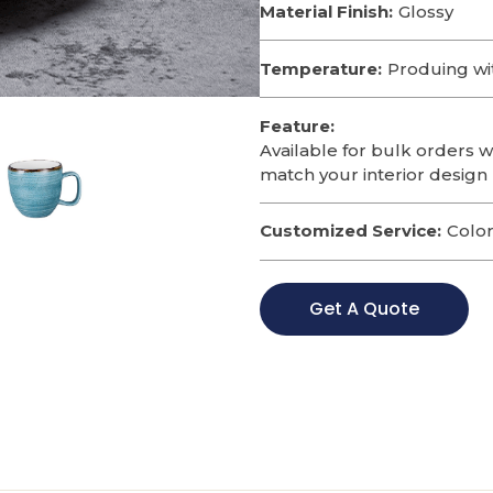
Material Finish:
Glossy
Temperature:
Produing wi
Feature:
Available for bulk orders w
match your interior design 
Customized Service:
Color
Get A Quote