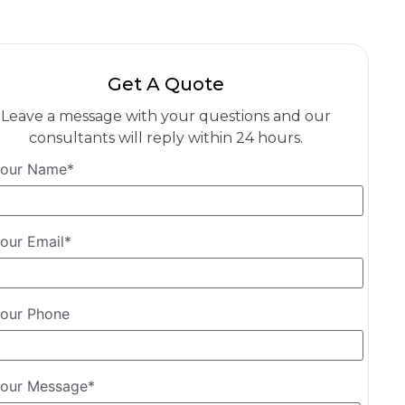
Get A Quote
Leave a message with your questions and our
consultants will reply within 24 hours.
our Name*
our Email*
our Phone
our Message*