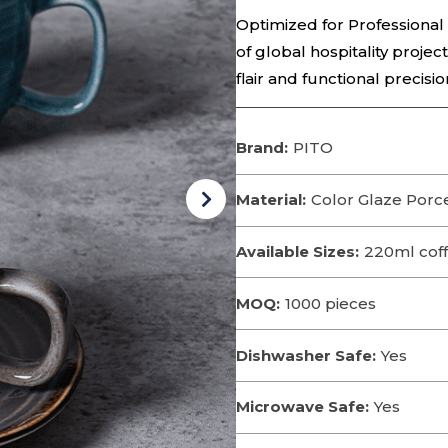
Optimized for Professional
of global hospitality projec
flair and functional precisio
Brand:
PITO
Material:
Color Glaze Porce
Available Sizes:
220ml cof
MOQ:
1000 pieces
Dishwasher Safe:
Yes
Microwave Safe:
Yes