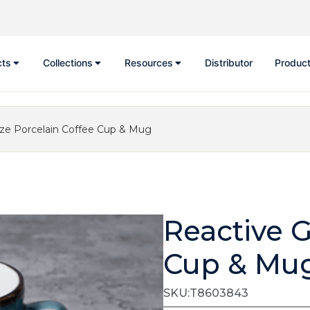
cts
Collections
Resources
Distributor
Product
aze Porcelain Coffee Cup & Mug
Reactive G
Cup & Mu
SKU:T8603843