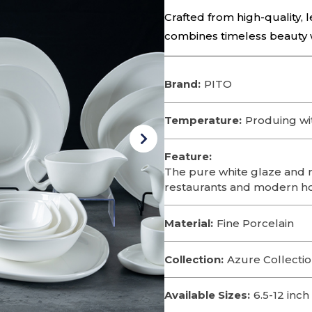
Crafted from high-quality, l
combines timeless beauty wi
Brand:
PITO
Temperature:
Produing wi
Feature:
The pure white glaze and r
restaurants and modern h
Material:
Fine Porcelain
Collection:
Azure Collecti
Available Sizes:
6.5-12 inch