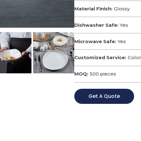
Material Finish:
Glossy
Dishwasher Safe:
Yes
Microwave Safe:
Yes
Customized Service:
Color
MOQ:
500 pieces
Get A Quote