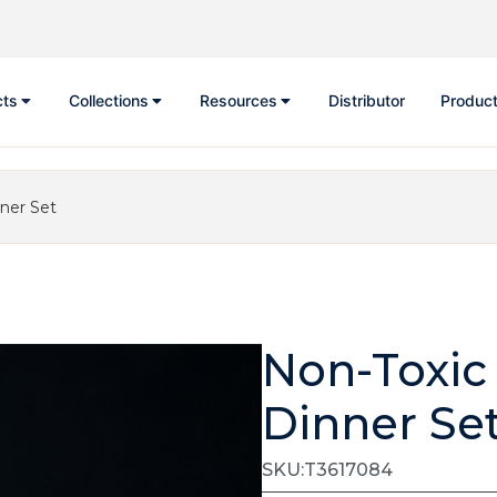
cts
Collections
Resources
Distributor
Product
nner Set
Non-Toxic
Dinner Se
SKU:T3617084