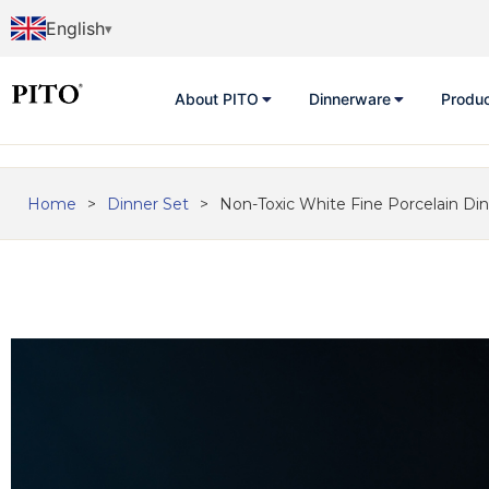
English
About PITO
Dinnerware
Produ
Home
>
Dinner Set
>
Non-Toxic White Fine Porcelain Di