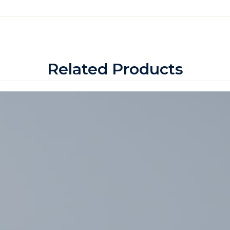
Related Products