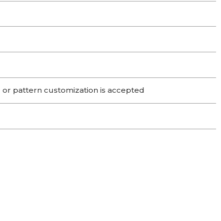
 or pattern customization is accepted