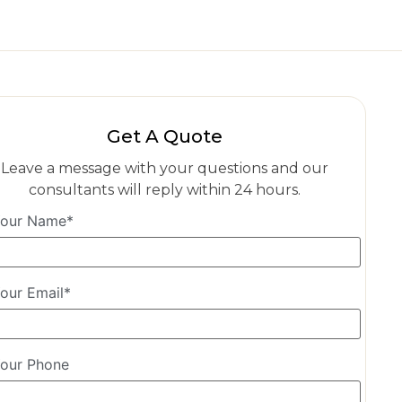
Get A Quote
Leave a message with your questions and our
consultants will reply within 24 hours.
our Name*
our Email*
our Phone