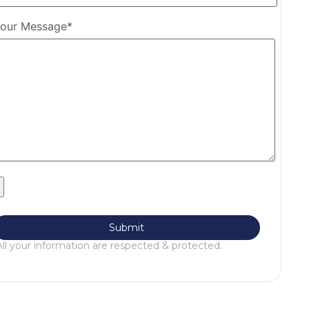
our Message*
All your information are respected & protected.