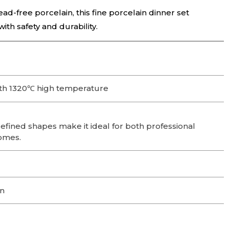
ead-free porcelain, this fine porcelain dinner set
th safety and durability.
th 1320℃ high temperature
efined shapes make it ideal for both professional
omes.
on