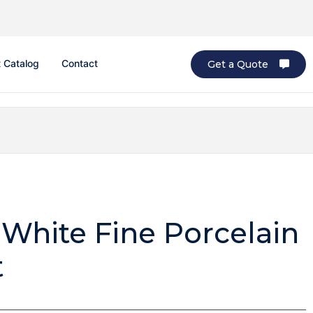
 Catalog
Contact
Get a Quote
 White Fine Porcelain
t