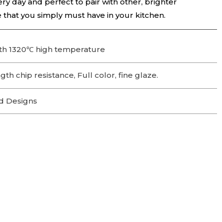
ry day and perfect to pair with other, brighter
ce that you simply must have in your kitchen.
th 1320℃ high temperature
th chip resistance, Full color, fine glaze.
d Designs