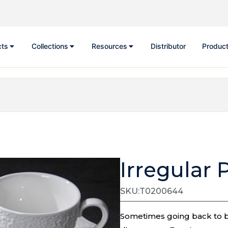
cts
Collections
Resources
Distributor
Product
Irregular 
SKU:T0200644
Sometimes going back to bas