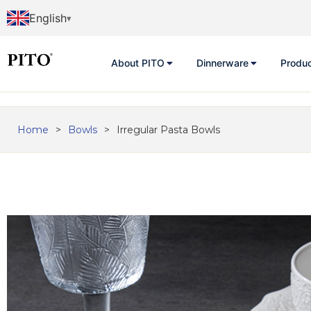
English
About PITO
Dinnerware
Produ
Home
>
Bowls
>
Irregular Pasta Bowls