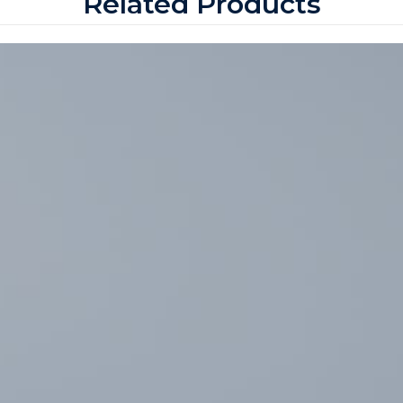
Related Products