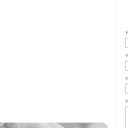
Y
Y
Y
Y