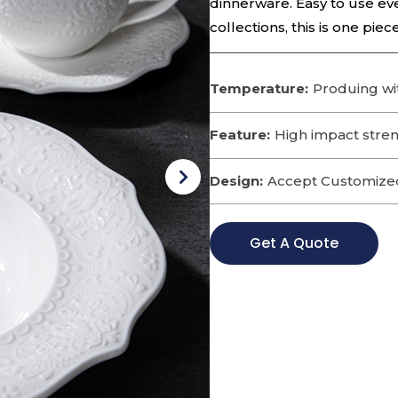
dinnerware. Easy to use eve
collections, this is one pie
Temperature:
Produing wi
Feature:
High impact streng
Design:
Accept Customize
Get A Quote