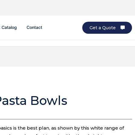
 Catalog
Contact
Get a Quote
Pasta Bowls
ics is the best plan, as shown by this white range of