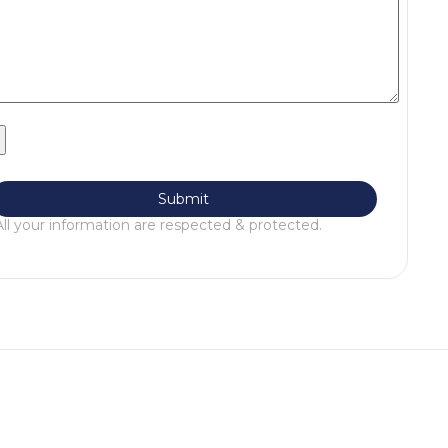
All your information are respected & protected.