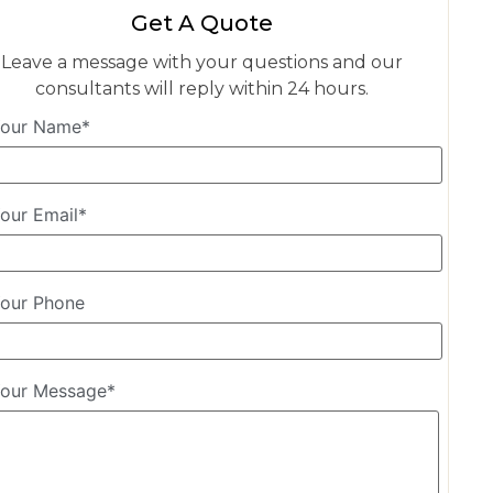
Get A Quote
Leave a message with your questions and our
consultants will reply within 24 hours.
our Name*
our Email*
our Phone
our Message*