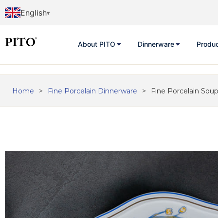
English
About PITO
Dinnerware
Produ
Home
>
Fine Porcelain Dinnerware
>
Fine Porcelain Soup