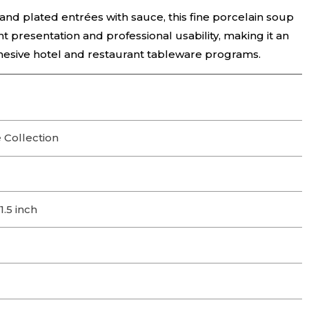
and plated entrées with sauce, this fine porcelain soup
 presentation and professional usability, making it an
hesive hotel and restaurant tableware programs.
 Collection
1.5 inch