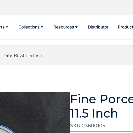
cts
Collections
Resources
Distributor
Product
 Plate Bowl 11.5 Inch
Fine Porc
11.5 Inch
SKU:C3600105