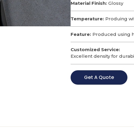
Material Finish:
Glossy
Temperature:
Produing wi
Feature:
Produced using hi
Customized Service:
Excellent density for durabi
Get A Quote