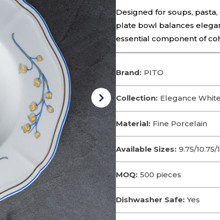
Designed for soups, pasta, 
plate bowl balances elegant
essential component of co
Brand:
PITO
Collection:
Elegance White
Material:
Fine Porcelain
Available Sizes:
9.75/10.75/1
MOQ:
500 pieces
Dishwasher Safe:
Yes