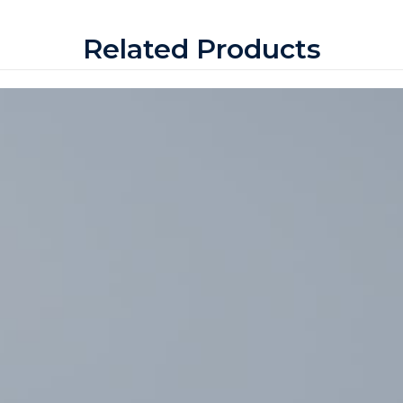
Related Products