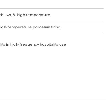
th 1320℃ high temperature
gh-temperature porcelain firing.
lity in high-frequency hospitality use