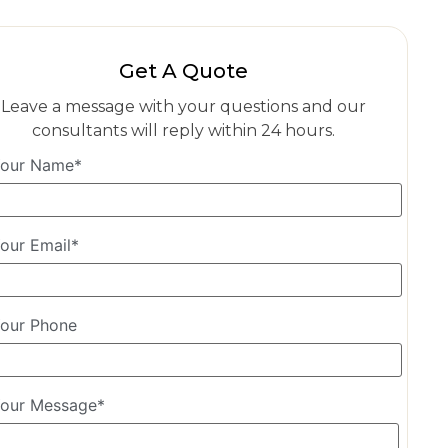
Get A Quote
Leave a message with your questions and our
consultants will reply within 24 hours.
our Name*
our Email*
our Phone
our Message*