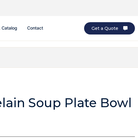
 Catalog
Contact
Get a Quote
elain Soup Plate Bowl