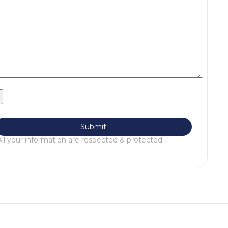
All your information are respected & protected.