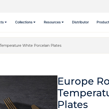
cts
Collections
Resources
Distributor
Product
Temperature White Porcelain Plates
Europe Ro
Temperatu
Plates