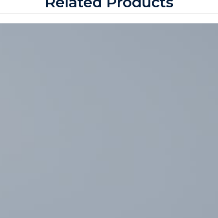
Related Products