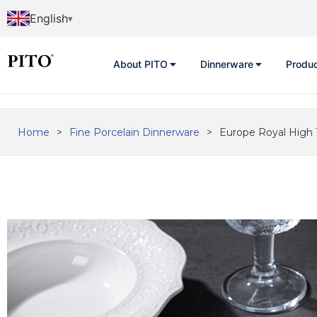
English
About PITO
Dinnerware
Produ
Home
>
Fine Porcelain Dinnerware
>
Europe Royal High 