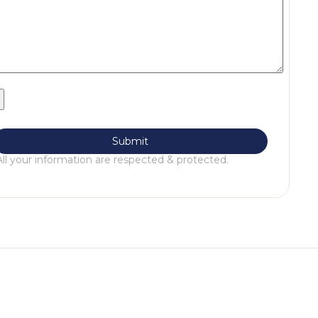
All your information are respected & protected.