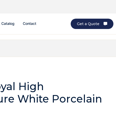
 Catalog
Contact
Get a Quote
yal High
re White Porcelain