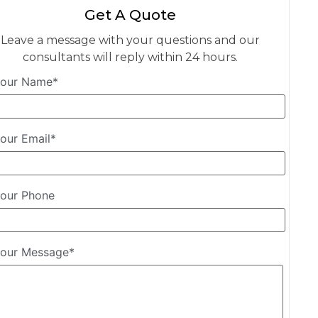
Get A Quote
Leave a message with your questions and our
consultants will reply within 24 hours.
our Name*
our Email*
our Phone
our Message*