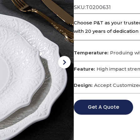
SKU:T0200631
Choose P&T as your trusted
with 20 years of dedication
Temperature:
Produing wi
Feature:
High impact streng
Design:
Accept Customize
Get A Quote