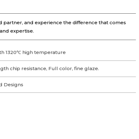
 partner, and experience the difference that comes
 and expertise.
th 1320℃ high temperature
th chip resistance, Full color, fine glaze.
d Designs