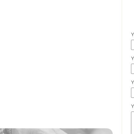
Y
Y
Y
Y