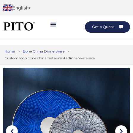
English
Get a Quote
Home
>
Bone China Dinnerware
>
Custom logo bone china restaurants dinnerware sets