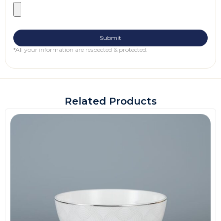
*All your information are respected & protected.
Related Products