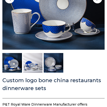
Custom logo bone china restaurants
dinnerware sets
P&T Royal Ware Dinnerware Manufacturer offers