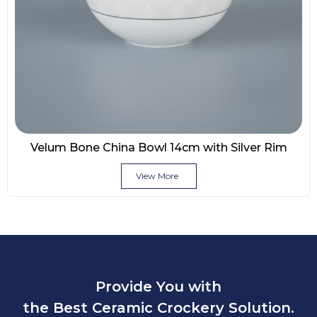
Velum Bone China Bowl 14cm with Silver Rim
View More
Provide You with
the Best Ceramic Crockery Solution.