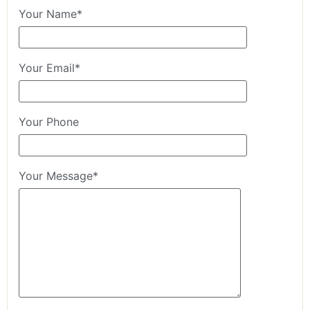
Your Name*
Your Email*
Your Phone
Your Message*