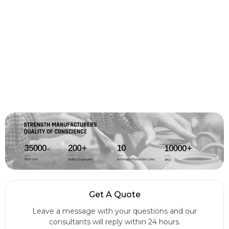
Get A Quote
Leave a message with your questions and our
consultants will reply within 24 hours.