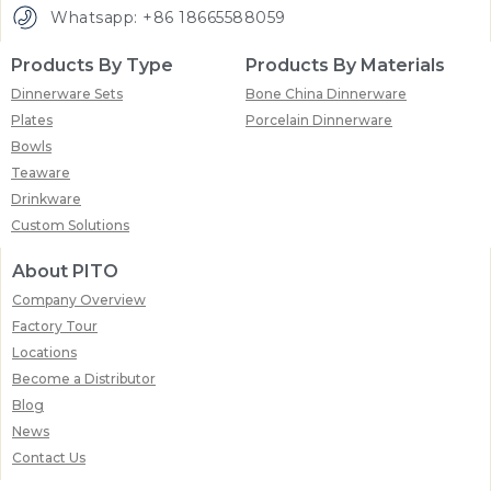
Whatsapp: +86 18665588059
Products By Type
Products By Materials
Dinnerware Sets
Bone China Dinnerware
Plates
Porcelain Dinnerware
Bowls
Teaware
Drinkware
Custom Solutions
About PITO
Company Overview
Factory Tour
Locations
Become a Distributor
Blog
News
Contact Us