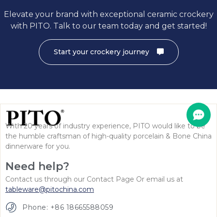
Elevate your brand with exceptional ceramic crockery
with PITO. Talk to our team today and get started!
Start your crockery journey
With 20 years of industry experience, PITO would like to be
the humble craftsman of high-quality porcelain & Bone China
dinnerware for you.
Need help?
Contact us through our Contact Page Or email us at
tableware@pitochina.com
Phone: +86 18665588059