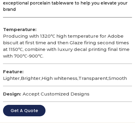
exceptional porcelain tableware to help you elevate your
brand
Temperature:
Producing with 1320℃ high temperature for Adobe
biscuit at first time and then Glaze firing second times
at 1150℃, combine with luxury decal printing final time
with 700℃-900℃.
Feature:
Lighter,Brighter,High whiteness,Transparent,Smooth
Design:
Accept Customized Designs
Get A Quote