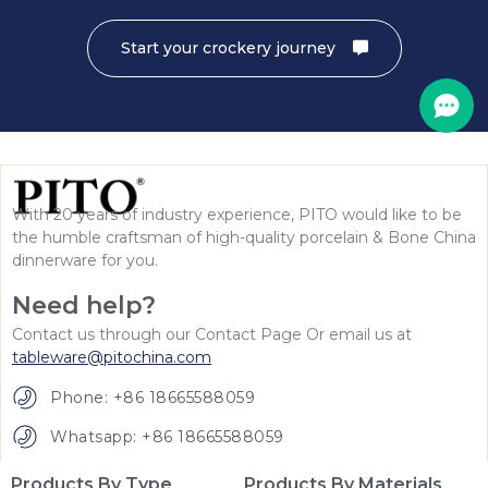
Start your crockery journey
With 20 years of industry experience, PITO would like to be
the humble craftsman of high-quality porcelain & Bone China
dinnerware for you.
Need help?
Contact us through our Contact Page Or email us at
tableware@pitochina.com
Phone: +86 18665588059
Whatsapp: +86 18665588059
Products By Type
Products By Materials