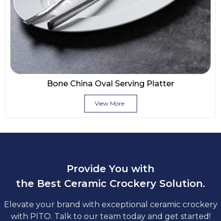
Bone China Oval Serving Platter
View More
Provide You with
the Best Ceramic Crockery Solution.
Elevate your brand with exceptional ceramic crockery
with PITO. Talk to our team today and get started!