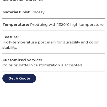
Material Finish:
Glossy
Temperature:
Produing with 1320℃ high temperature
Feature:
High-temperature porcelain for durability and color
stability.
Customized Service:
Color or pattern customization is accepted
Get A Quote