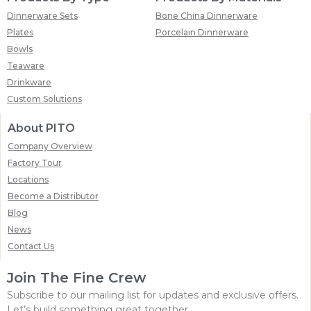
Dinnerware Sets
Bone China Dinnerware
Plates
Porcelain Dinnerware
Bowls
Teaware
Drinkware
Custom Solutions
About PITO
Company Overview
Factory Tour
Locations
Become a Distributor
Blog
News
Contact Us
Join The Fine Crew
Subscribe to our mailing list for updates and exclusive offers.
Let’s build something great together.