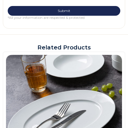
*All your information are respected & protected.
Related Products