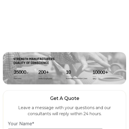
Get A Quote
Leave a message with your questions and our
consultants will reply within 24 hours.
Your Name*