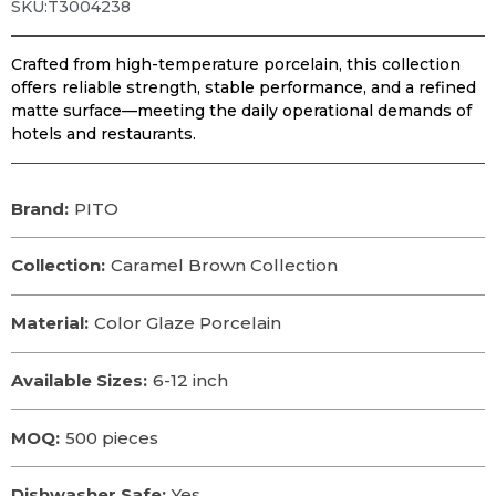
SKU:T3004238
Crafted from high-temperature porcelain, this collection
offers reliable strength, stable performance, and a refined
matte surface—meeting the daily operational demands of
hotels and restaurants.
Brand:
PITO
Collection:
Caramel Brown Collection
Material:
Color Glaze Porcelain
Available Sizes:
6-12 inch
MOQ:
500 pieces
Dishwasher Safe:
Yes