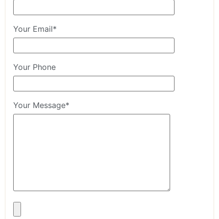
Your Email*
Your Phone
Your Message*