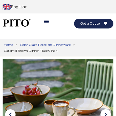
English
Get a Quote
Home
>
Color Glaze Porcelain Dinnerware
>
Caramel Brown Dinner Plate 9 Inch