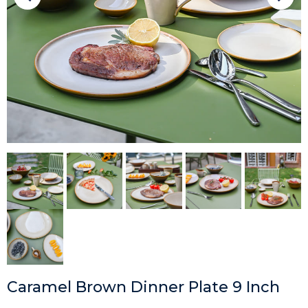
Caramel Brown Dinner Plate 9 Inch