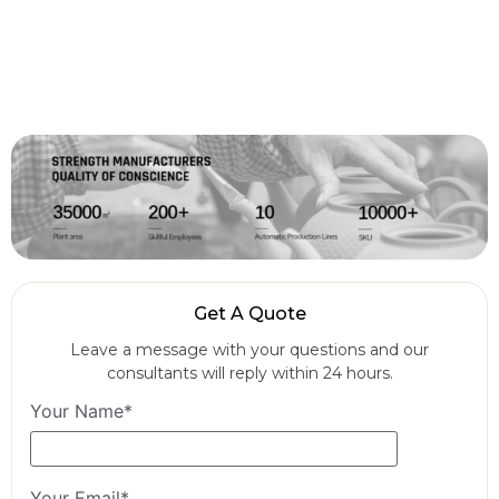
Get A Quote
Leave a message with your questions and our
consultants will reply within 24 hours.
Your Name*
Your Email*