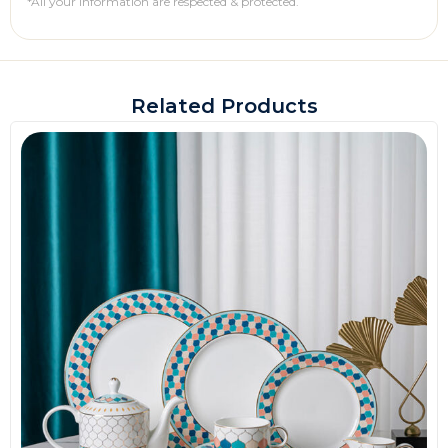
*All your information are respected & protected.
Related Products