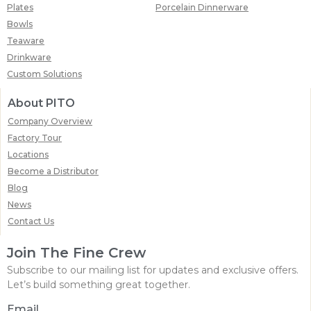
Plates
Porcelain Dinnerware
Bowls
Teaware
Drinkware
Custom Solutions
About PITO
Company Overview
Factory Tour
Locations
Become a Distributor
Blog
News
Contact Us
Join The Fine Crew
Subscribe to our mailing list for updates and exclusive offers.
Let’s build something great together.
Email