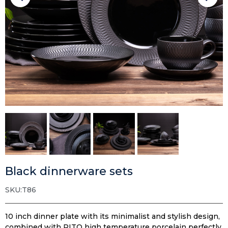
Black dinnerware sets
SKU:T86
10 inch dinner plate with its minimalist and stylish design,
combined with PITO high temperature porcelain perfectly.