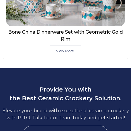
Bone China Dinnerware Set with Geometric Gold
Rim
View More
Provide You with
the Best Ceramic Crockery Solution.
Elevate your brand with exceptional ceramic crockery
with PITO. Talk to our team today and get started!