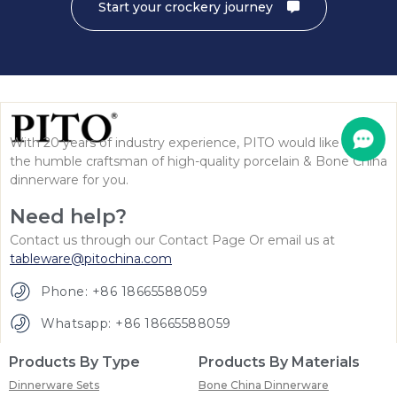
Start your crockery journey
With 20 years of industry experience, PITO would like to be
the humble craftsman of high-quality porcelain & Bone China
dinnerware for you.
Need help?
Contact us through our Contact Page Or email us at
tableware@pitochina.com
Phone: +86 18665588059
Whatsapp: +86 18665588059
Products By Type
Products By Materials
Dinnerware Sets
Bone China Dinnerware