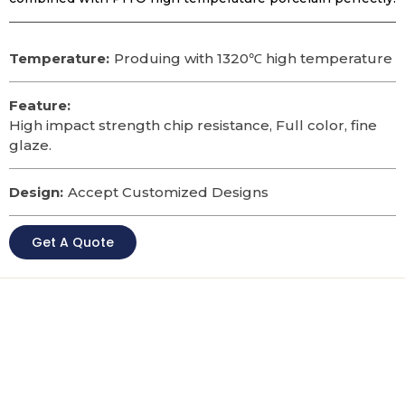
Temperature:
Produing with 1320℃ high temperature
Feature:
High impact strength chip resistance, Full color, fine
glaze.
Design:
Accept Customized Designs
Get A Quote