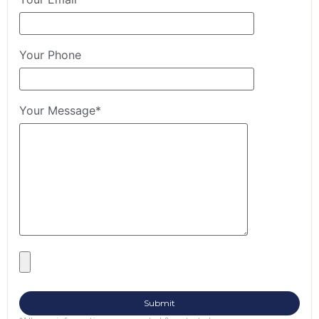
Your Phone
Your Message*