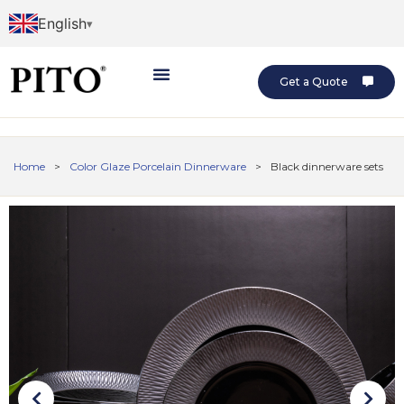
English
Get a Quote
Home
>
Color Glaze Porcelain Dinnerware
>
Black dinnerware sets