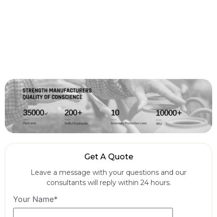
Get A Quote
Leave a message with your questions and our
consultants will reply within 24 hours.
Your Name*