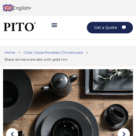
English
Get a Quote
Home
>
Color Glaze Porcelain Dinnerware
>
Black dinnerware sets with gold rim