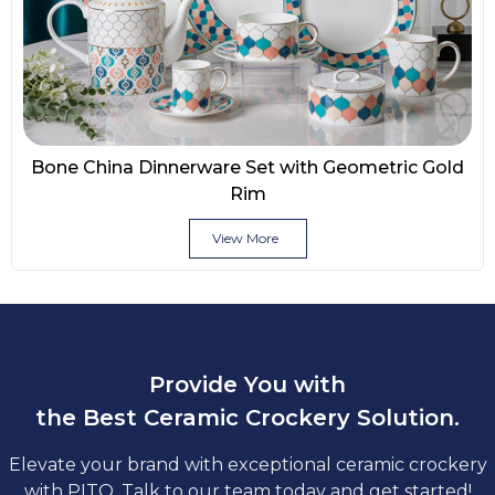
Bone China Dinnerware Set with Geometric Gold
Rim
View More
Provide You with
the Best Ceramic Crockery Solution.
Elevate your brand with exceptional ceramic crockery
with PITO. Talk to our team today and get started!