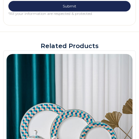
*All your information are respected & protected.
Related Products