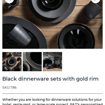
Black dinnerware sets with gold rim
SKU:T86
Whether you are looking for dinnerware solutions for your
hotel, restaurant, or large-scale project, P&T’s personalized