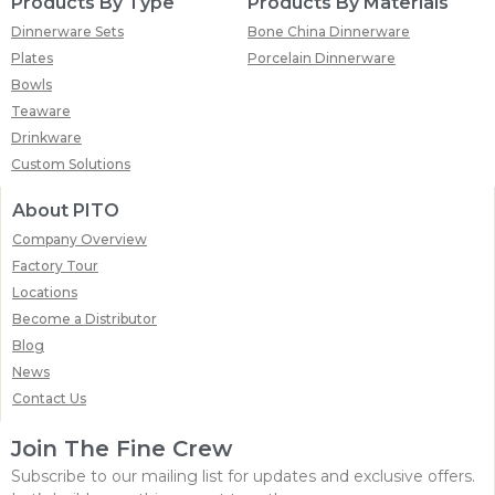
Products By Type
Products By Materials
Dinnerware Sets
Bone China Dinnerware
Plates
Porcelain Dinnerware
Bowls
Teaware
Drinkware
Custom Solutions
About PITO
Company Overview
Factory Tour
Locations
Become a Distributor
Blog
News
Contact Us
Join The Fine Crew
Subscribe to our mailing list for updates and exclusive offers.