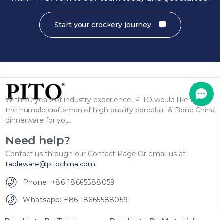
Start your crockery journey
With 20 years of industry experience, PITO would like to be
the humble craftsman of high-quality porcelain & Bone China
dinnerware for you.
Need help?
Contact us through our Contact Page Or email us at
tableware@pitochina.com
Phone: +86 18665588059
Whatsapp: +86 18665588059