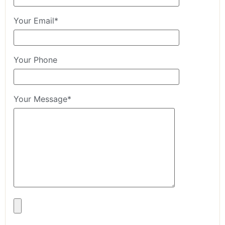
Your Email*
Your Phone
Your Message*