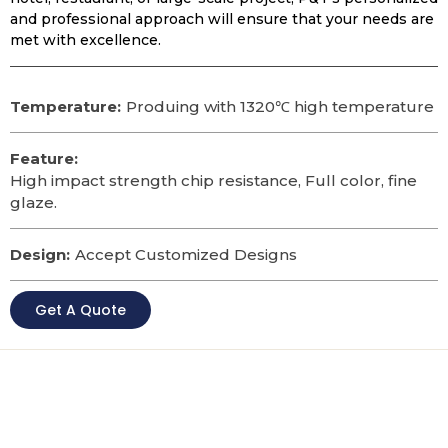
and professional approach will ensure that your needs are
met with excellence.
Temperature:
Produing with 1320℃ high temperature
Feature:
High impact strength chip resistance, Full color, fine
glaze.
Design:
Accept Customized Designs
Get A Quote