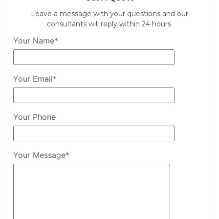
Leave a message with your questions and our
consultants will reply within 24 hours.
Your Name*
Your Email*
Your Phone
Your Message*