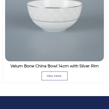
Velum Bone China Bowl 14cm with Silver Rim
View More