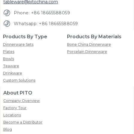
tableware@pitochina.com
Phone: +86 18665588059
Whatsapp: +86 18665588059
Products By Type
Products By Materials
Dinnerware Sets
Bone China Dinnerware
Plates
Porcelain Dinnerware
Bowls
Teaware
Drinkware
Custom Solutions
About PITO
Company Overview
Factory Tour
Locations
Become a Distributor
Blog