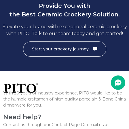
Provide You with
the Best Ceramic Crockery Solution.
Elevate your brand with exceptional ceramic crockery
with PITO. Talk to our team today and get started!
Start your crockery journey
With 20 years of industry experience, PITO would like to be
the humble craftsman of high-quality porcelain & Bone China
dinnerware for you.
Need help?
Contact us through our Contact Page Or email us at