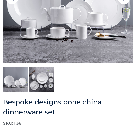
Bespoke designs bone china
dinnerware set
SKU:T36