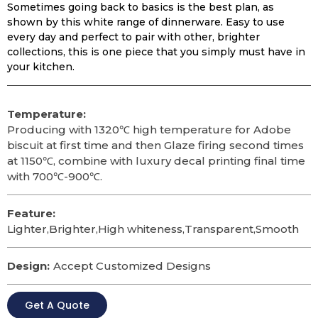
Sometimes going back to basics is the best plan, as
shown by this white range of dinnerware. Easy to use
every day and perfect to pair with other, brighter
collections, this is one piece that you simply must have in
your kitchen.
Temperature:
Producing with 1320℃ high temperature for Adobe
biscuit at first time and then Glaze firing second times
at 1150℃, combine with luxury decal printing final time
with 700℃-900℃.
Feature:
Lighter,Brighter,High whiteness,Transparent,Smooth
Design:
Accept Customized Designs
Get A Quote