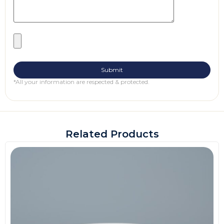
*All your information are respected & protected.
Related Products