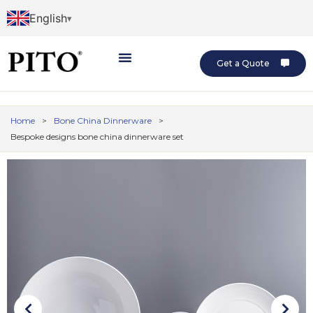
English
Get a Quote
Home
>
Bone China Dinnerware
>
Bespoke designs bone china dinnerware set