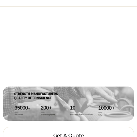
Get A Quote