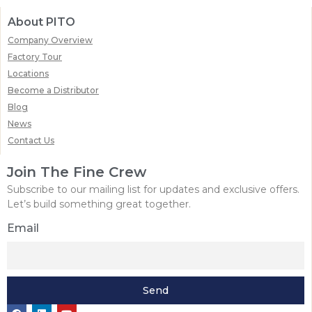
About PITO
Company Overview
Factory Tour
Locations
Become a Distributor
Blog
News
Contact Us
Join The Fine Crew
Subscribe to our mailing list for updates and exclusive offers.
Let’s build something great together.
Email
Send