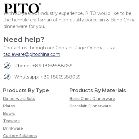
With 20 years of industry experience, PITO would like to be
the humble craftsman of high-quality porcelain & Bone China
dinnerware for you.
Need help?
Contact us through our Contact Page Or email us at
tableware@pitochina.com
Phone: +86 18665588059
Whatsapp: +86 18665588059
Products By Type
Products By Materials
Dinnerware Sets
Bone China Dinnerware
Plates
Porcelain Dinnerware
Bowls
Teaware
Drinkware
Custom Solutions