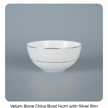
Velum Bone China Bowl 14cm with Silver Rim