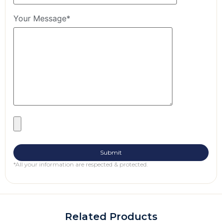
Your Message*
*All your information are respected & protected.
Related Products