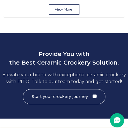
View More
Provide You with
the Best Ceramic Crockery Solution.
Elevate your brand with exceptional ceramic crockery
with PITO. Talk to our team today and get started!
Start your crockery journey