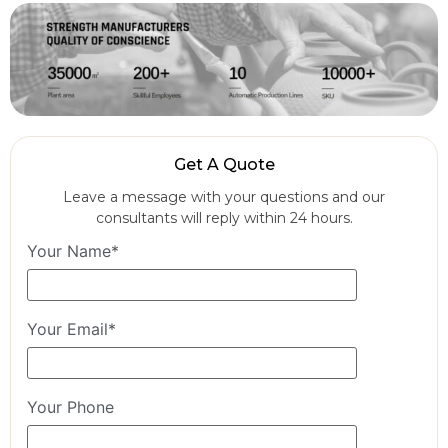
Get A Quote
Leave a message with your questions and our
consultants will reply within 24 hours.
Your Name*
Your Email*
Your Phone