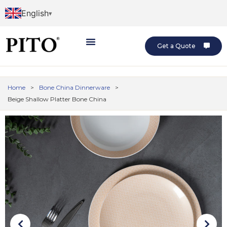
English
Get a Quote
Home
>
Bone China Dinnerware
>
Beige Shallow Platter Bone China