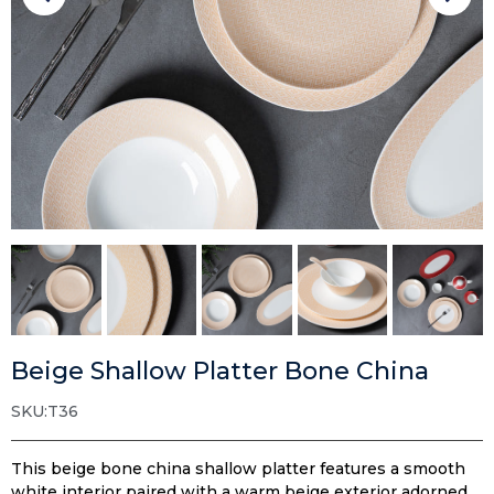
Beige Shallow Platter Bone China
SKU:T36
This beige bone china shallow platter features a smooth
white interior paired with a warm beige exterior adorned