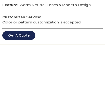
Feature:
Warm Neutral Tones & Modern Design
Customized Service:
Color or pattern customization is accepted
Get A Quote