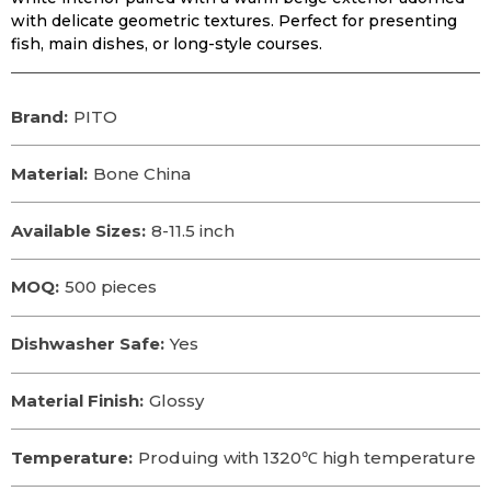
with delicate geometric textures. Perfect for presenting
fish, main dishes, or long-style courses.
Brand:
PITO
Material:
Bone China
Available Sizes:
8-11.5 inch
MOQ:
500 pieces
Dishwasher Safe:
Yes
Material Finish:
Glossy
Temperature:
Produing with 1320℃ high temperature