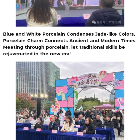
Blue and White Porcelain Condenses Jade-like Colors,
Porcelain Charm Connects Ancient and Modern Times.
Meeting through porcelain, let traditional skills be
rejuvenated in the new era!