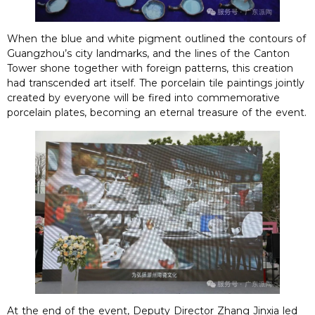
When the blue and white pigment outlined the contours of
Guangzhou’s city landmarks, and the lines of the Canton
Tower shone together with foreign patterns, this creation
had transcended art itself. The porcelain tile paintings jointly
created by everyone will be fired into commemorative
porcelain plates, becoming an eternal treasure of the event.
At the end of the event, Deputy Director Zhang Jinxia led