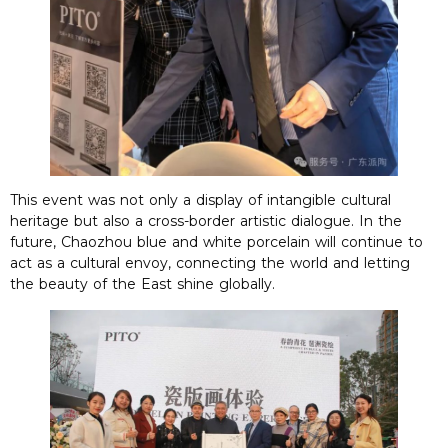
This event was not only a display of intangible cultural
heritage but also a cross-border artistic dialogue. In the
future, Chaozhou blue and white porcelain will continue to
act as a cultural envoy, connecting the world and letting
the beauty of the East shine globally.