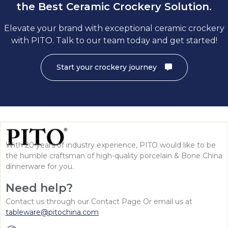
the Best Ceramic Crockery Solution.
Elevate your brand with exceptional ceramic crockery
with PITO. Talk to our team today and get started!
Start your crockery journey
With 20 years of industry experience, PITO would like to be
the humble craftsman of high-quality porcelain & Bone China
dinnerware for you.
Need help?
Contact us through our Contact Page Or email us at
tableware@pitochina.com