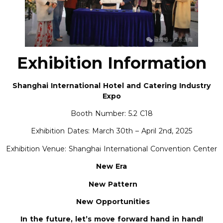
Exhibition Information
Shanghai International Hotel and Catering Industry
Expo
Booth Number: 5.2 C18
Exhibition Dates: March 30th – April 2nd, 2025
Exhibition Venue: Shanghai International Convention Center
New Era
New Pattern
New Opportunities
In the future, let’s move forward hand in hand!