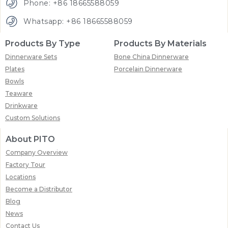
Phone: +86 18665588059
Whatsapp: +86 18665588059
Products By Type
Products By Materials
Dinnerware Sets
Bone China Dinnerware
Plates
Porcelain Dinnerware
Bowls
Teaware
Drinkware
Custom Solutions
About PITO
Company Overview
Factory Tour
Locations
Become a Distributor
Blog
News
Contact Us