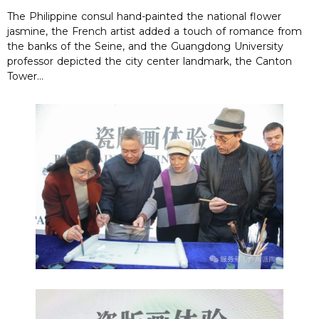
The Philippine consul hand-painted the national flower
jasmine, the French artist added a touch of romance from
the banks of the Seine, and the Guangdong University
professor depicted the city center landmark, the Canton
Tower…