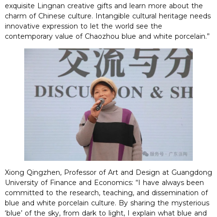
exquisite Lingnan creative gifts and learn more about the
charm of Chinese culture. Intangible cultural heritage needs
innovative expression to let the world see the
contemporary value of Chaozhou blue and white porcelain.”
Xiong Qingzhen, Professor of Art and Design at Guangdong
University of Finance and Economics: “I have always been
committed to the research, teaching, and dissemination of
blue and white porcelain culture. By sharing the mysterious
‘blue’ of the sky, from dark to light, I explain what blue and