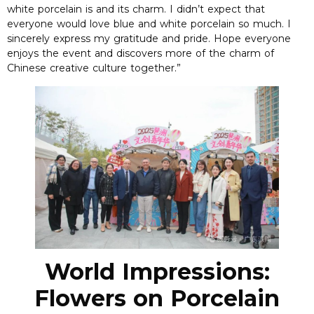
white porcelain is and its charm. I didn’t expect that
everyone would love blue and white porcelain so much. I
sincerely express my gratitude and pride. Hope everyone
enjoys the event and discovers more of the charm of
Chinese creative culture together.”
World Impressions:
Flowers on Porcelain