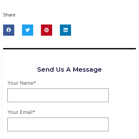
Share:
Send Us A Message
Your Name*
Your Email*