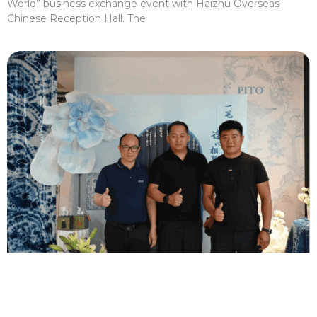
World” business exchange event with Haizhu Overseas
Chinese Reception Hall. The