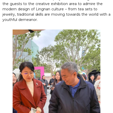
the guests to the creative exhibition area to admire the
modern design of Lingnan culture – from tea sets to
jewelry, traditional skills are moving towards the world with a
youthful demeanor.