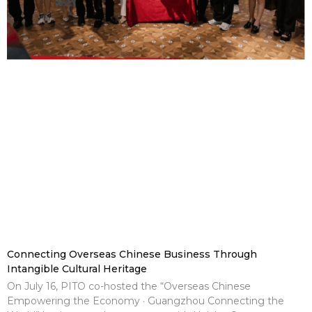
Connecting Overseas Chinese Business Through
Intangible Cultural Heritage
On July 16, PITO co-hosted the “Overseas Chinese
Empowering the Economy · Guangzhou Connecting the