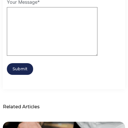
Your Message*
Related Articles