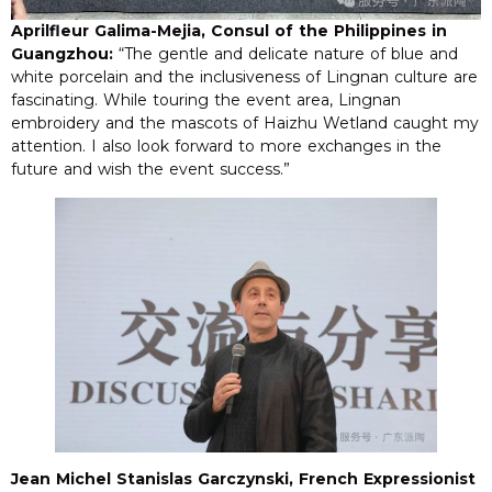
Aprilfleur Galima-Mejia, Consul of the Philippines in
Guangzhou:
“The gentle and delicate nature of blue and
white porcelain and the inclusiveness of Lingnan culture are
fascinating. While touring the event area, Lingnan
embroidery and the mascots of Haizhu Wetland caught my
attention. I also look forward to more exchanges in the
future and wish the event success.”
Jean Michel Stanislas Garczynski, French Expressionist