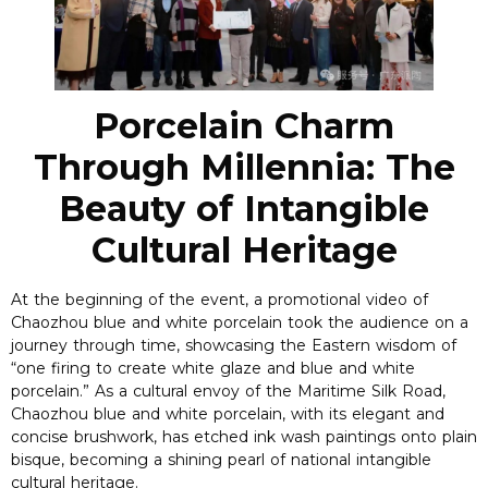
Porcelain Charm
Through Millennia: The
Beauty of Intangible
Cultural Heritage
At the beginning of the event, a promotional video of
Chaozhou blue and white porcelain took the audience on a
journey through time, showcasing the Eastern wisdom of
“one firing to create white glaze and blue and white
porcelain.” As a cultural envoy of the Maritime Silk Road,
Chaozhou blue and white porcelain, with its elegant and
concise brushwork, has etched ink wash paintings onto plain
bisque, becoming a shining pearl of national intangible
cultural heritage.