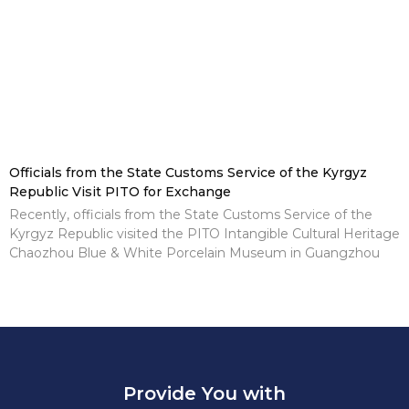
Officials from the State Customs Service of the Kyrgyz
Republic Visit PITO for Exchange
Recently, officials from the State Customs Service of the
Kyrgyz Republic visited the PITO Intangible Cultural Heritage
Chaozhou Blue & White Porcelain Museum in Guangzhou
Provide You with