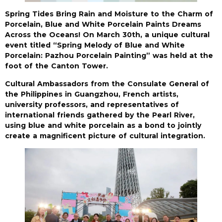
Spring Tides Bring Rain and Moisture to the Charm of
Porcelain, Blue and White Porcelain Paints Dreams
Across the Oceans! On March 30th, a unique cultural
event titled “Spring Melody of Blue and White
Porcelain: Pazhou Porcelain Painting” was held at the
foot of the Canton Tower.
Cultural Ambassadors from the Consulate General of
the Philippines in Guangzhou, French artists,
university professors, and representatives of
international friends gathered by the Pearl River,
using blue and white porcelain as a bond to jointly
create a magnificent picture of cultural integration.