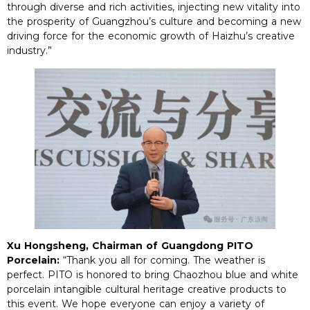
through diverse and rich activities, injecting new vitality into
the prosperity of Guangzhou’s culture and becoming a new
driving force for the economic growth of Haizhu’s creative
industry.”
Xu Hongsheng, Chairman of Guangdong PITO
Porcelain:
“Thank you all for coming. The weather is
perfect. PITO is honored to bring Chaozhou blue and white
porcelain intangible cultural heritage creative products to
this event. We hope everyone can enjoy a variety of