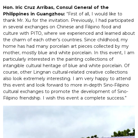
Hon. Iric Cruz Arribas, Consul General of the
Philippines in Guangzhou:
“First of all, I would like to
thank Mr. Xu for the invitation. Previously, I had participated
in several exchanges on Chinese and Filipino food and
culture with PITO, where we experienced and learned about
the charm of each other’s countries. Since childhood, my
home has had many porcelain art pieces collected by my
mother, mostly blue and white porcelain. In this event, I am
particularly interested in the painting collections of
intangible cultural heritage of blue and white porcelain. Of
course, other Lingnan cultural-related creative collections
also look extremely interesting. I am very happy to attend
this event and look forward to more in-depth Sino-Filipino
cultural exchanges to promote the development of Sino-
Filipino friendship. I wish this event a complete success.”