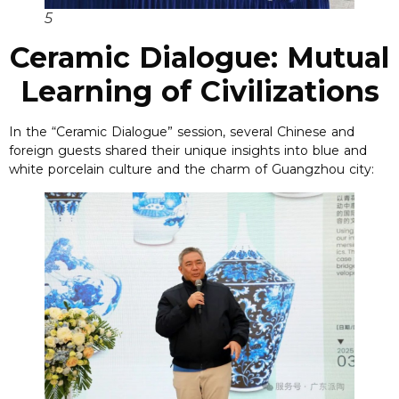
5
Ceramic Dialogue: Mutual
Learning of Civilizations
In the “Ceramic Dialogue” session, several Chinese and
foreign guests shared their unique insights into blue and
white porcelain culture and the charm of Guangzhou city: