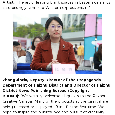
Artist:
“The art of leaving blank spaces in Eastern ceramics
is surprisingly similar to Western expressionism!”
Zhang Jinxia, Deputy Director of the Propaganda
Department of Haizhu District and Director of Haizhu
District News Publishing Bureau (Copyright
Bureau):
“We warmly welcome all guests to the Pazhou
Creative Carnival. Many of the products at the carnival are
being released or displayed offline for the first time. We
hope to inspire the public’s love and pursuit of creativity