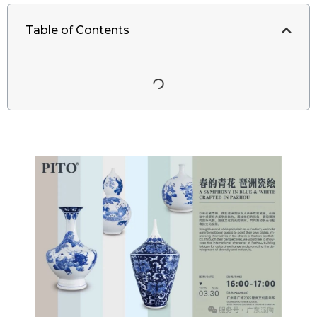
Table of Contents