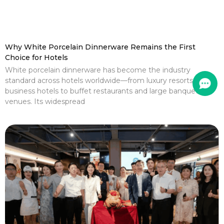
Why White Porcelain Dinnerware Remains the First
Choice for Hotels
White porcelain dinnerware has become the industry
standard across hotels worldwide—from luxury resorts and
business hotels to buffet restaurants and large banquet
venues. Its widespread