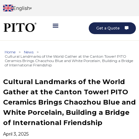
English
Get a Quote
Home
>
News
>
Cultural Landmarks of the World Gather at the Canton Tower! PITO
Ceramics Brings Chaozhou Blue and White Porcelain, Building a Bridge
of International Friendship
Cultural Landmarks of the World
Gather at the Canton Tower! PITO
Ceramics Brings Chaozhou Blue and
White Porcelain, Building a Bridge
of International Friendship
April 3, 2025