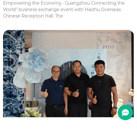
Empowering the Economy · Guangzhou Connecting the
World” business exchange event with Haizhu Overseas
Chinese Reception Hall. The