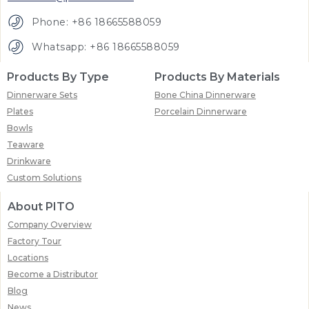
Phone: +86 18665588059
Whatsapp: +86 18665588059
Products By Type
Products By Materials
Dinnerware Sets
Bone China Dinnerware
Plates
Porcelain Dinnerware
Bowls
Teaware
Drinkware
Custom Solutions
About PITO
Company Overview
Factory Tour
Locations
Become a Distributor
Blog
News