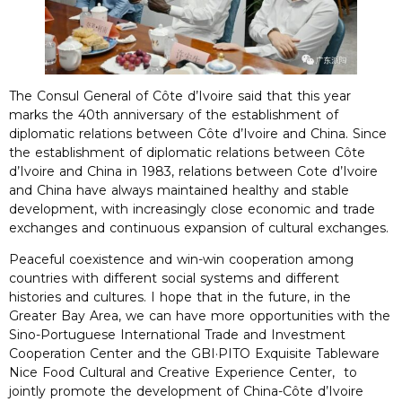
The Consul General of Côte d’Ivoire said that this year
marks the 40th anniversary of the establishment of
diplomatic relations between Côte d’Ivoire and China. Since
the establishment of diplomatic relations between Côte
d’Ivoire and China in 1983, relations between Cote d’Ivoire
and China have always maintained healthy and stable
development, with increasingly close economic and trade
exchanges and continuous expansion of cultural exchanges.
Peaceful coexistence and win-win cooperation among
countries with different social systems and different
histories and cultures. I hope that in the future, in the
Greater Bay Area, we can have more opportunities with the
Sino-Portuguese International Trade and Investment
Cooperation Center and the GBI·PITO Exquisite Tableware
Nice Food Cultural and Creative Experience Center, to
jointly promote the development of China-Côte d’Ivoire