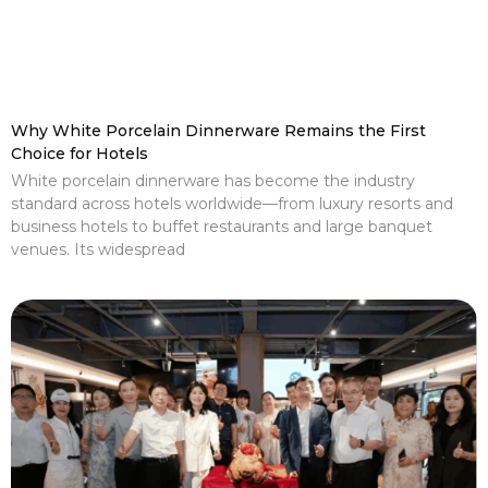
Why White Porcelain Dinnerware Remains the First
Choice for Hotels
White porcelain dinnerware has become the industry
standard across hotels worldwide—from luxury resorts and
business hotels to buffet restaurants and large banquet
venues. Its widespread