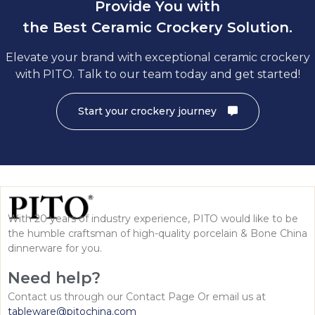
Provide You with
the Best Ceramic Crockery Solution.
Elevate your brand with exceptional ceramic crockery
with PITO. Talk to our team today and get started!
Start your crockery journey
With 20 years of industry experience, PITO would like to be
the humble craftsman of high-quality porcelain & Bone China
dinnerware for you.
Need help?
Contact us through our Contact Page Or email us at
tableware@pitochina.com