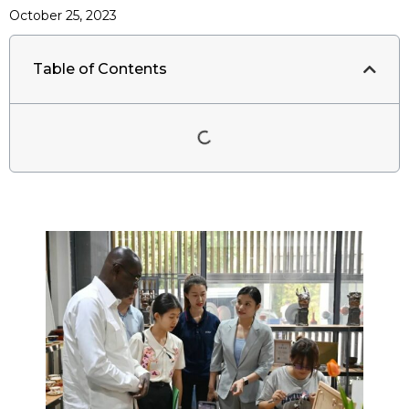
October 25, 2023
Table of Contents