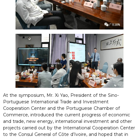
At the symposium, Mr. Xi Yao, President of the Sino-
Portuguese International Trade and Investment
Cooperation Center and the Portuguese Chamber of
Commerce, introduced the current progress of economic
and trade, new energy, international investment and other
projects carried out by the International Cooperation Center
to the Consul General of Côte d’Ivoire, and hoped that in