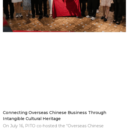
Connecting Overseas Chinese Business Through
Intangible Cultural Heritage
On July 16, PITO co-hosted the “Overseas Chinese