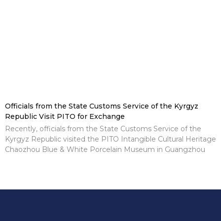
Officials from the State Customs Service of the Kyrgyz
Republic Visit PITO for Exchange
Recently, officials from the State Customs Service of the
Kyrgyz Republic visited the PITO Intangible Cultural Heritage
Chaozhou Blue & White Porcelain Museum in Guangzhou