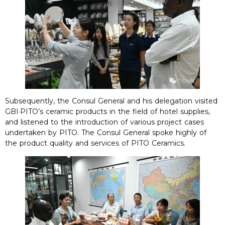
Subsequently, the Consul General and his delegation visited
GBI·PITO’s ceramic products in the field of hotel supplies,
and listened to the introduction of various project cases
undertaken by PITO. The Consul General spoke highly of
the product quality and services of PITO Ceramics.