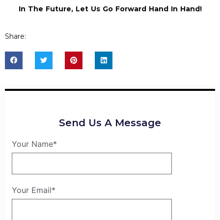
In The Future, Let Us Go Forward Hand In Hand!
Share:
Send Us A Message
Your Name*
Your Email*