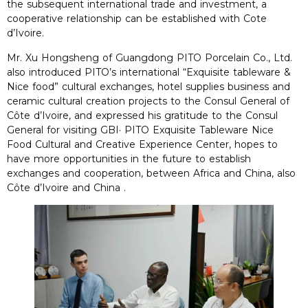
the subsequent international trade and investment, a
cooperative relationship can be established with Cote
d’Ivoire.
Mr. Xu Hongsheng of Guangdong PITO Porcelain Co., Ltd.
also introduced PITO’s international “Exquisite tableware &
Nice food” cultural exchanges, hotel supplies business and
ceramic cultural creation projects to the Consul General of
Côte d’Ivoire, and expressed his gratitude to the Consul
General for visiting GBI· PITO Exquisite Tableware Nice
Food Cultural and Creative Experience Center, hopes to
have more opportunities in the future to establish
exchanges and cooperation, between Africa and China, also
Côte d’Ivoire and China .