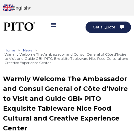
English
Get a Quote
Home
>
News
>
Warmly Welcome The Ambassador and Consul General of Côte d’Ivoire
to Visit and Guide GBI• PITO Exquisite Tableware Nice Food Cultural and
Creative Experience Center
Warmly Welcome The Ambassador
and Consul General of Côte d’Ivoire
to Visit and Guide GBI• PITO
Exquisite Tableware Nice Food
Cultural and Creative Experience
Center