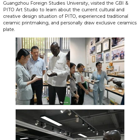
Guangzhou Foreign Studies University, visited the GBI &
PITO Art Studio to learn about the current cultural and
creative design situation of PITO, experienced traditional
ceramic printmaking, and personally draw exclusive ceramics
plate.