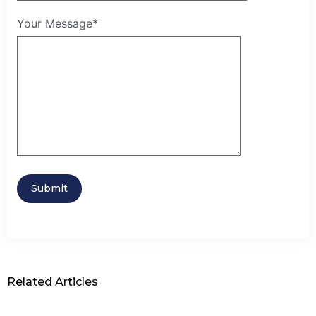
Your Message*
Related Articles