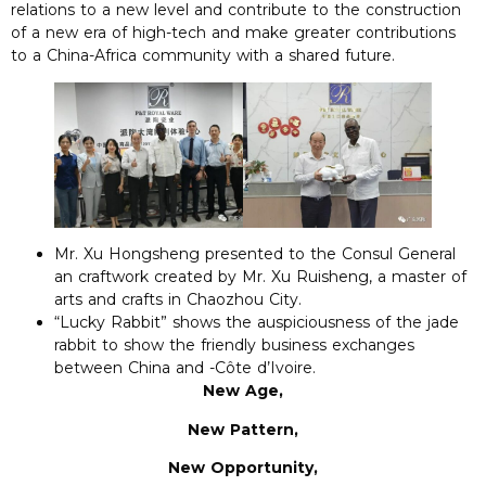
relations to a new level and contribute to the construction
of a new era of high-tech and make greater contributions
to a China-Africa community with a shared future.
Mr. Xu Hongsheng presented to the Consul General
an craftwork created by Mr. Xu Ruisheng, a master of
arts and crafts in Chaozhou City.
“Lucky Rabbit” shows the auspiciousness of the jade
rabbit to show the friendly business exchanges
between China and -Côte d’Ivoire.
New Age,
New Pattern,
New Opportunity,