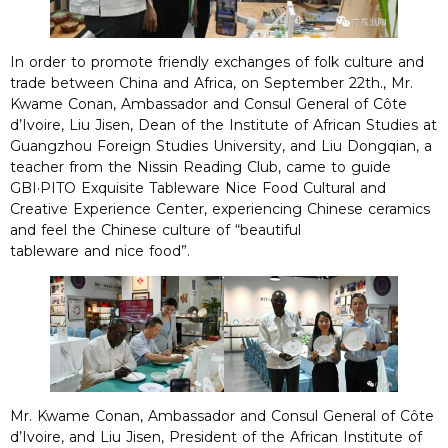
In order to promote friendly exchanges of folk culture and
trade between China and Africa, on September 22th., Mr.
Kwame Conan, Ambassador and Consul General of Côte
d’Ivoire, Liu Jisen, Dean of the Institute of African Studies at
Guangzhou Foreign Studies University, and Liu Dongqian, a
teacher from the Nissin Reading Club, came to guide
GBI·PITO Exquisite Tableware Nice Food Cultural and
Creative Experience Center, experiencing Chinese ceramics
and feel the Chinese culture of “beautiful
tableware and nice food”.
Mr. Kwame Conan, Ambassador and Consul General of Côte
d’Ivoire, and Liu Jisen, President of the African Institute of