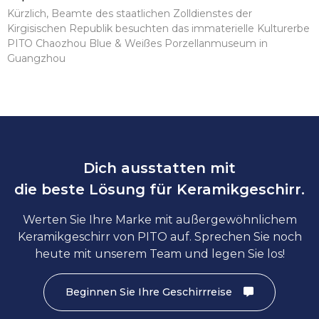
Kürzlich, Beamte des staatlichen Zolldienstes der
Kirgisischen Republik besuchten das immaterielle Kulturerbe
PITO Chaozhou Blue & Weißes Porzellanmuseum in
Guangzhou
Dich ausstatten mit
die beste Lösung für Keramikgeschirr.
Werten Sie Ihre Marke mit außergewöhnlichem
Keramikgeschirr von PITO auf. Sprechen Sie noch
heute mit unserem Team und legen Sie los!
Beginnen Sie Ihre Geschirrreise