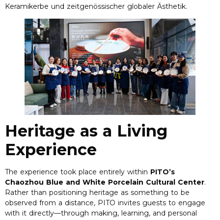
Keramikerbe und zeitgenössischer globaler Ästhetik.
Heritage as a Living
Experience
The experience took place entirely within
PITO’s
Chaozhou Blue and White Porcelain Cultural Center
.
Rather than positioning heritage as something to be
observed from a distance
,
PITO invites guests to engage
with it directly—through making
,
learning
,
and personal