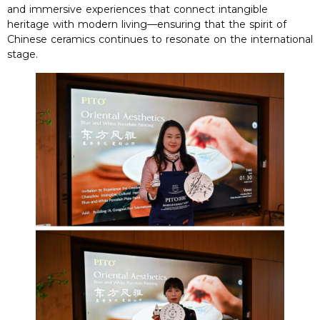
and immersive experiences that connect intangible
heritage with modern living—ensuring that the spirit of
Chinese ceramics continues to resonate on the international
stage
.