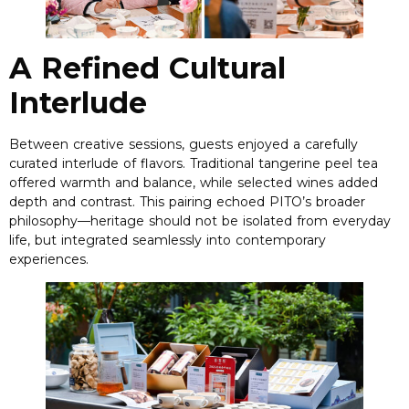
A Refined Cultural
Interlude
Between creative sessions
,
guests enjoyed a carefully
curated interlude of flavors
.
Traditional tangerine peel tea
offered warmth and balance
,
while selected wines added
depth and contrast
.
This pairing echoed PITO’s broader
philosophy—heritage should not be isolated from everyday
life
,
but integrated seamlessly into contemporary
experiences
.