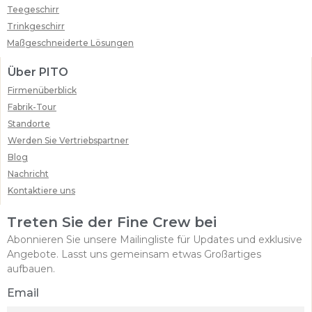
Teegeschirr
Trinkgeschirr
Maßgeschneiderte Lösungen
Über PITO
Firmenüberblick
Fabrik-Tour
Standorte
Werden Sie Vertriebspartner
Blog
Nachricht
Kontaktiere uns
Treten Sie der Fine Crew bei
Abonnieren Sie unsere Mailingliste für Updates und exklusive
Angebote. Lasst uns gemeinsam etwas Großartiges
aufbauen.
Email