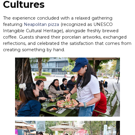
Cultures
The experience concluded with a relaxed gathering
featuring
Neapolitan pizza
(
recognized as UNESCO
Intangible Cultural Heritage
),
alongside freshly brewed
coffee
.
Guests shared their porcelain artworks
,
exchanged
reflections
,
and celebrated the satisfaction that comes from
creating something by hand
.