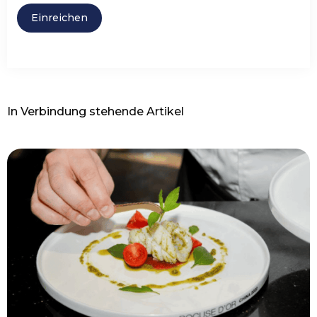
In Verbindung stehende Artikel