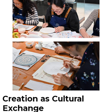
Creation as Cultural
Exchange