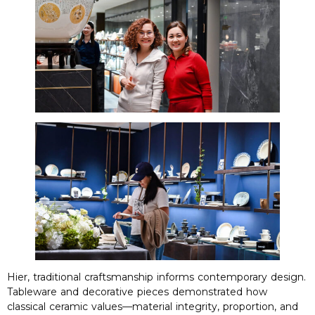
Hier,
traditional craftsmanship informs contemporary design
.
Tableware and decorative pieces demonstrated how
classical ceramic values—material integrity
,
proportion
,
and