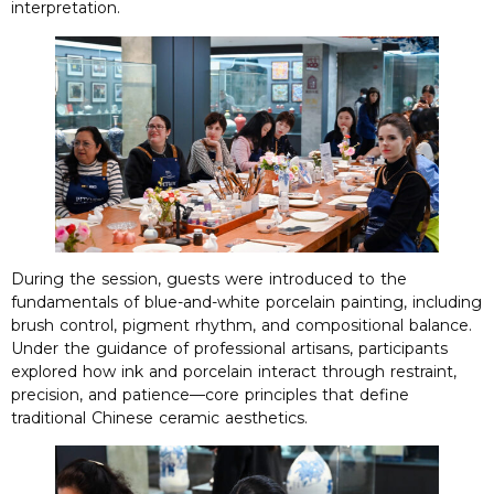
interpretation
.
During the session
,
guests were introduced to the
fundamentals of blue-and-white porcelain painting
,
including
brush control
,
pigment rhythm
,
and compositional balance
.
Under the guidance of professional artisans
,
participants
explored how ink and porcelain interact through restraint
,
precision
,
and patience—core principles that define
traditional Chinese ceramic aesthetics
.