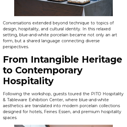
Conversations extended beyond technique to topics of
design
,
hospitality
,
and cultural identity
.
In this relaxed
setting
,
blue-and-white porcelain became not only an art
form
,
but a shared language connecting diverse
perspectives
.
From Intangible Heritage
to Contemporary
Hospitality
Following the workshop
,
guests toured the PITO Hospitality
&
Tableware Exhibition Center
,
where blue-and-white
aesthetics are translated into modern porcelain collections
designed for hotels
, Feines Essen,
and premium hospitality
spaces
.