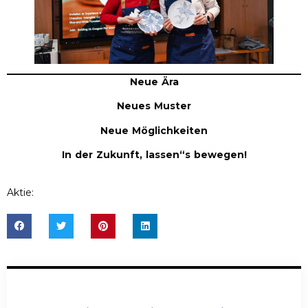
Neue Ära
Neues Muster
Neue Möglichkeiten
In der Zukunft, lassen
“
s bewegen!
Aktie: