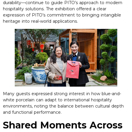
durability—continue to guide PITO’s approach to modern
hospitality solutions
.
The exhibition offered a clear
expression of PITO’s commitment to bringing intangible
heritage into real-world applications
.
Many guests expressed strong interest in how blue-and-
white porcelain can adapt to international hospitality
environments
,
noting the balance between cultural depth
and functional performance
.
Shared Moments Across