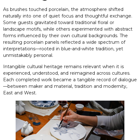
As brushes touched porcelain
,
the atmosphere shifted
naturally into one of quiet focus and thoughtful exchange
.
Some guests gravitated toward traditional floral or
landscape motifs
,
while others experimented with abstract
forms influenced by their own cultural backgrounds
.
The
resulting porcelain panels reflected a wide spectrum of
interpretations—rooted in blue-and-white tradition
,
yet
unmistakably personal
.
Intangible cultural heritage remains relevant when it is
experienced
,
understood
,
and reimagined across cultures
.
Each completed work became a tangible record of dialogue
—between maker and material
,
tradition and modernity
,
East and West
.