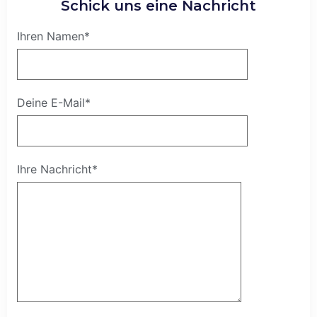
Schick uns eine Nachricht
Ihren Namen*
Deine E-Mail*
Ihre Nachricht*