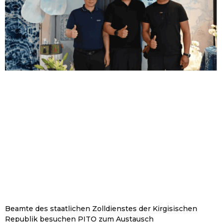
Beamte des staatlichen Zolldienstes der Kirgisischen
Republik besuchen PITO zum Austausch