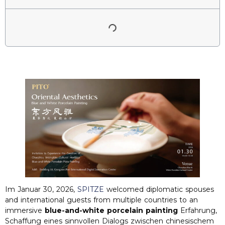
Im Januar 30, 2026,
SPITZE
welcomed diplomatic spouses
and international guests from multiple countries to an
immersive
blue-and-white porcelain painting
Erfahrung,
Schaffung eines sinnvollen Dialogs zwischen chinesischem