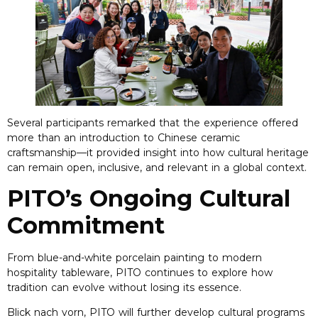
Several participants remarked that the experience offered
more than an introduction to Chinese ceramic
craftsmanship—it provided insight into how cultural heritage
can remain open
,
inclusive
,
and relevant in a global context
.
PITO’s Ongoing Cultural
Commitment
From blue-and-white porcelain painting to modern
hospitality tableware
,
PITO continues to explore how
tradition can evolve without losing its essence
.
Blick nach vorn,
PITO will further develop cultural programs