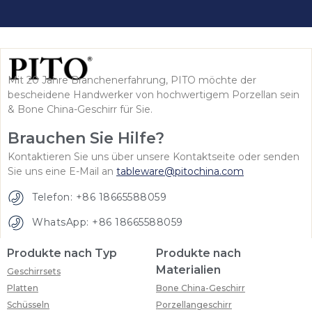
Mit 20 Jahre Branchenerfahrung, PITO möchte der
bescheidene Handwerker von hochwertigem Porzellan sein
& Bone China-Geschirr für Sie.
Brauchen Sie Hilfe?
Kontaktieren Sie uns über unsere Kontaktseite oder senden
Sie uns eine E-Mail an
tableware@pitochina.com
Telefon: +86 18665588059
WhatsApp: +86 18665588059
Produkte nach Typ
Produkte nach
Materialien
Geschirrsets
Platten
Bone China-Geschirr
Schüsseln
Porzellangeschirr