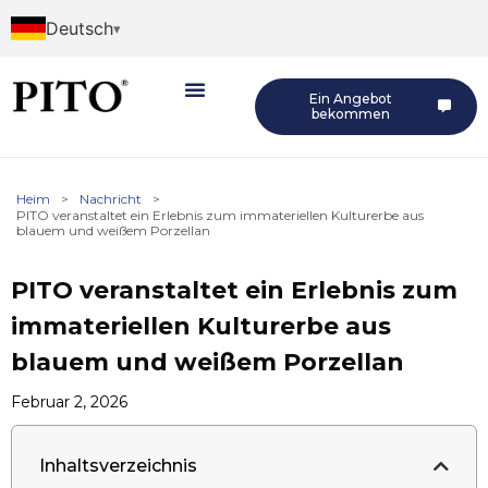
Deutsch
Ein Angebot
bekommen
Heim
>
Nachricht
>
PITO veranstaltet ein Erlebnis zum immateriellen Kulturerbe aus
blauem und weißem Porzellan
PITO veranstaltet ein Erlebnis zum
immateriellen Kulturerbe aus
blauem und weißem Porzellan
Februar 2, 2026
Inhaltsverzeichnis