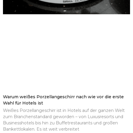
Warum weißes Porzellangeschirr nach wie vor die erste
Wahl für Hotels ist
Weißes Porzellangeschirr ist in Hotels auf der ganzen Welt
zum Branchenstandard geworden – von Luxusresorts und
Businesshotels bis hin zu Buffetrestaurants und großen
Bankettlokalen. Es ist weit verbreitet