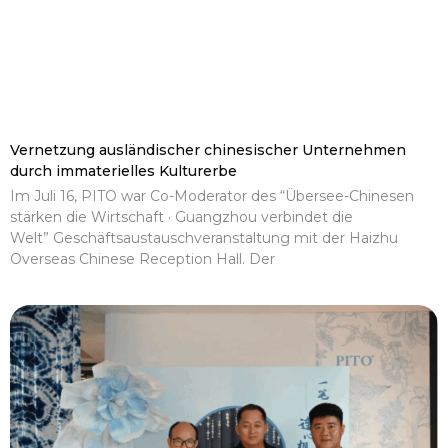
Vernetzung ausländischer chinesischer Unternehmen
durch immaterielles Kulturerbe
Im Juli 16, PITO war Co-Moderator des “Übersee-Chinesen
stärken die Wirtschaft · Guangzhou verbindet die
Welt” Geschäftsaustauschveranstaltung mit der Haizhu
Overseas Chinese Reception Hall. Der